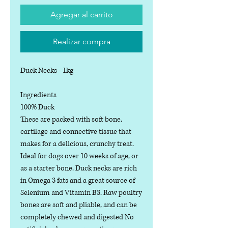
Agregar al carrito
Realizar compra
Duck Necks - 1kg
Ingredients
100% Duck
These are packed with soft bone,
cartilage and connective tissue that
makes for a delicious, crunchy treat.
Ideal for dogs over 10 weeks of age, or
as a starter bone. Duck necks are rich
in Omega 3 fats and a great source of
Selenium and Vitamin B3. Raw poultry
bones are soft and pliable, and can be
completely chewed and digested No