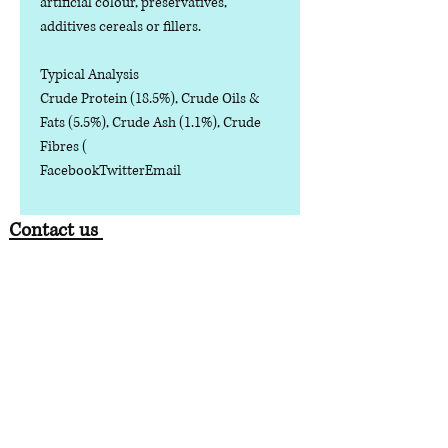
artificial colour, preservatives,
additives cereals or fillers.
Typical Analysis
Crude Protein (18.5%), Crude Oils &
Fats (5.5%), Crude Ash (1.1%), Crude
Fibres (
FacebookTwitterEmail
Contact us
Phone:
07378 519065
Visit us at: Raw & More Tamworth, The Mile
Oak Garden Centre, Tamworth B78 3HP
Email:
admin@loveyourfurbabieslitd.co.uk
Open 7 days a week / 10am-4pm
enlaces
rápidos