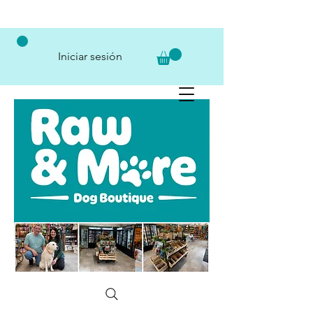
Iniciar sesión