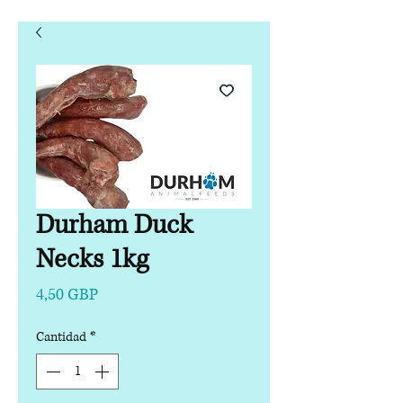
Durham Duck
Necks 1kg
Precio
4,50 GBP
Cantidad
*