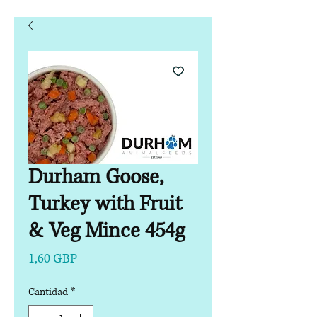
Durham Goose,
Turkey with Fruit
& Veg Mince 454g
Precio
1,60 GBP
Cantidad
*