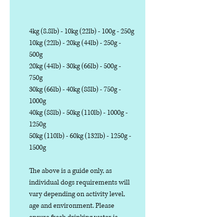
4kg (8.8lb) - 10kg (22lb) - 100g - 250g
10kg (22lb) - 20kg (44lb) - 250g -
500g
20kg (44lb) - 30kg (66lb) - 500g -
750g
30kg (66lb) - 40kg (88lb) - 750g -
1000g
40kg (88lb) - 50kg (110lb) - 1000g -
1250g
50kg (110lb) - 60kg (132lb) - 1250g -
1500g
The above is a guide only, as
individual dogs requirements will
vary depending on activity level,
age and environment. Please