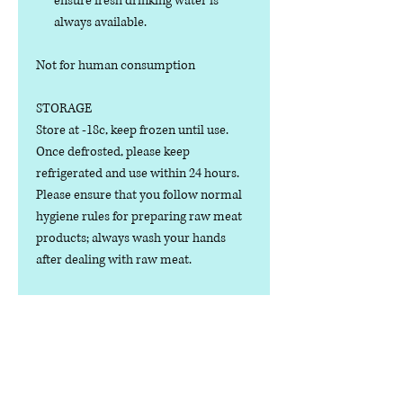
ensure fresh drinking water is
always available.
Not for human consumption
STORAGE
Store at -18c, keep frozen until use.
Once defrosted, please keep
refrigerated and use within 24 hours.
Please ensure that you follow normal
hygiene rules for preparing raw meat
products; always wash your hands
after dealing with raw meat.
Manufactured in the U.K.
Ingredients
COMPOSITION: