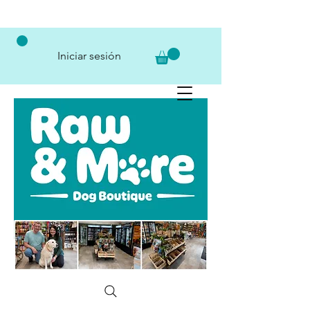
Iniciar sesión