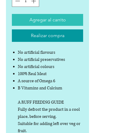
Agregar al carrito
Realizar compra
No artificial flavours
No artificial preservatives
No artificial colours
100% Real Meat
A source of Omega 6
B Vitamins and Calcium
A RUFF FEEDING GUIDE
Fully defrost the product in a cool
place, before serving.
Suitable for adding left over veg or
fruit.