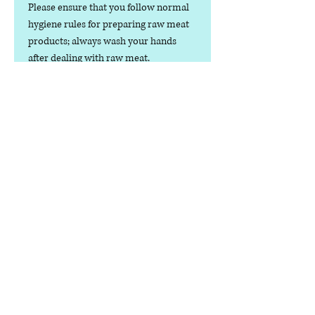
Please ensure that you follow normal
hygiene rules for preparing raw meat
products; always wash your hands
after dealing with raw meat.
dog food only.
Contact us
Phone:
07378 519065
Visit us at: Raw & More Tamworth, The Mile
Oak Garden Centre, Tamworth B78 3HP
Email:
admin@loveyourfurbabieslitd.co.uk
Open 7 days a week / 10am-4pm
enlaces
rápidos
Casa