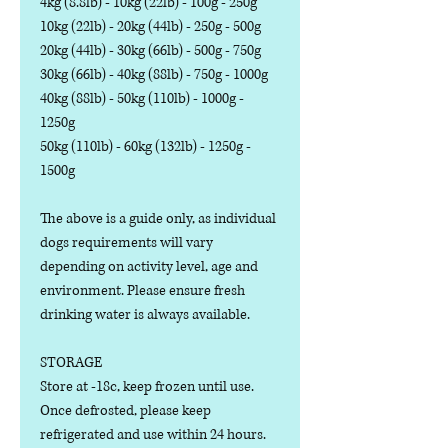
4kg (8.8lb) - 10kg (22lb) - 100g - 250g
10kg (22lb) - 20kg (44lb) - 250g - 500g
20kg (44lb) - 30kg (66lb) - 500g - 750g
30kg (66lb) - 40kg (88lb) - 750g - 1000g
40kg (88lb) - 50kg (110lb) - 1000g -
1250g
50kg (110lb) - 60kg (132lb) - 1250g -
1500g
The above is a guide only, as individual
dogs requirements will vary
depending on activity level, age and
environment. Please ensure fresh
drinking water is always available.
STORAGE
Store at -18c, keep frozen until use.
Once defrosted, please keep
refrigerated and use within 24 hours.