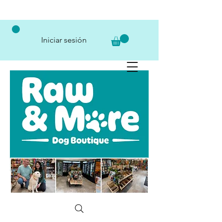
Iniciar sesión