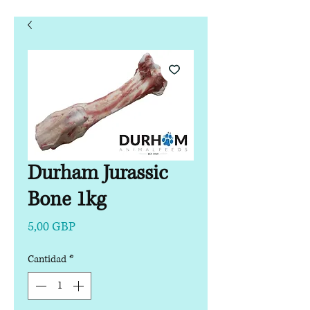
Durham Jurassic
Bone 1kg
Precio
5,00 GBP
Cantidad
*