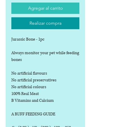
Agregar al carrito
Realizar compra
Jurassic Bone - 1pc
Always monitor your pet while feeding
bones
No artificial flavours
No artificial preservatives
No artificial colours
100% Real Meat
B Vitamins and Calcium
A RUFF FEEDING GUIDE