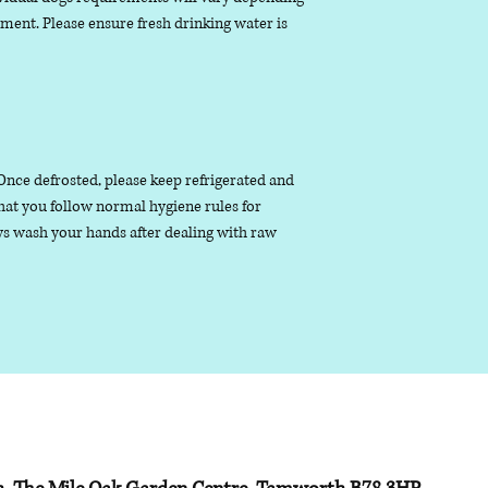
nment. Please ensure fresh drinking water is
. Once defrosted, please keep refrigerated and
that you follow normal hygiene rules for
s wash your hands after dealing with raw