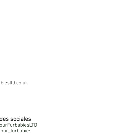
iesltd.co.uk
des sociales
ourFurbabiesLTD
our_furbabies