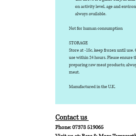
on activity level, age and enviro
always available.
Not for human consumption
STORAGE
Store at -18c, keep frozen until use
use within 24 hours. Please ensure 
preparing raw meat products; alway
meat.
Manufactured in the U.K.
Contact us
Phone: 07378 519065