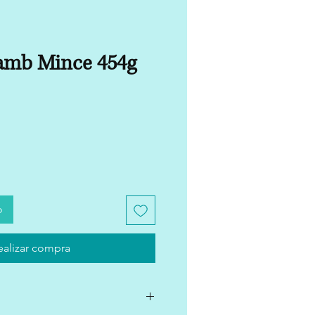
amb Mince 454g
o
ealizar compra