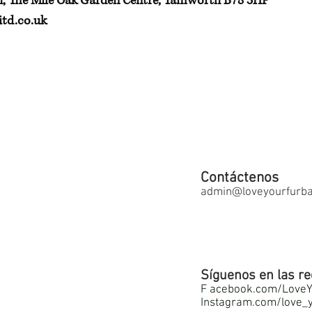
h, The Mile Oak Garden Centre, Tamworth B78 3HP
td.co.uk
Contáctenos
admin@loveyourfurbab
Síguenos en las re
F
acebook.com/LoveY
Instagram.com/love_y