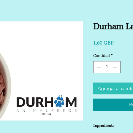
Durham L
Precio
1,60 GBP
Cantidad
*
Agregar al carrit
R
Ingredients