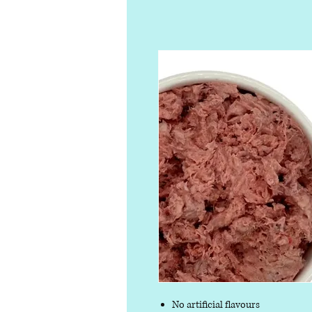
No artificial flavours