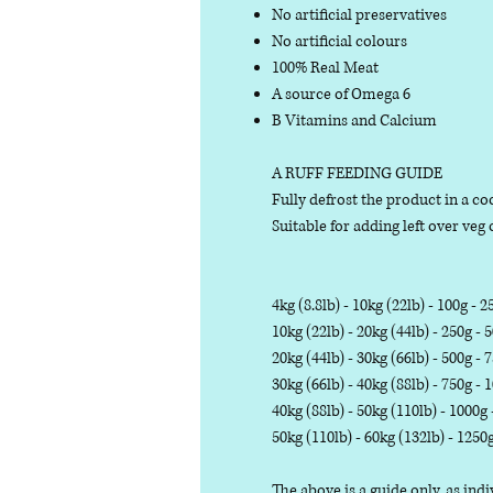
No artificial preservatives
No artificial colours
100% Real Meat
A source of Omega 6
B Vitamins and Calcium
A RUFF FEEDING GUIDE
Fully defrost the product in a coo
Suitable for adding left over veg o
4kg (8.8lb) - 10kg (22lb) - 100g - 2
10kg (22lb) - 20kg (44lb) - 250g - 
20kg (44lb) - 30kg (66lb) - 500g - 
30kg (66lb) - 40kg (88lb) - 750g - 
40kg (88lb) - 50kg (110lb) - 1000g
50kg (110lb) - 60kg (132lb) - 1250
The above is a guide only, as in