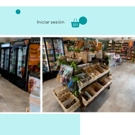
Iniciar sesión