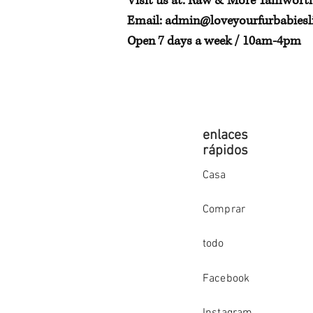
Visit us at: Raw & More Tamwort
Email:
admin@loveyourfurbabiesli
Open 7 days a week / 10am-4pm
enlaces
rápidos
Casa
Comprar
todo
Facebook