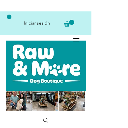
Iniciar sesión