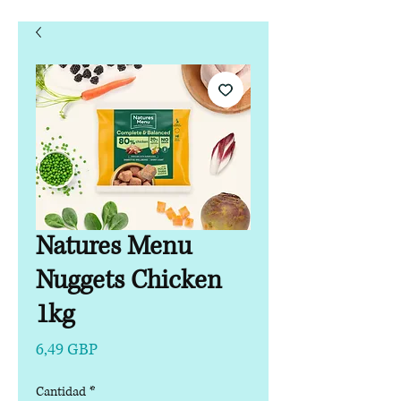
Natures Menu
Nuggets Chicken
1kg
Precio
6,49 GBP
Cantidad
*