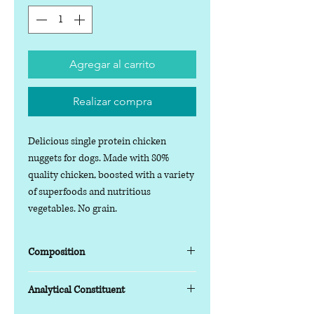
Agregar al carrito
Realizar compra
Delicious single protein chicken
nuggets for dogs. Made with 80%
quality chicken, boosted with a variety
of superfoods and nutritious
vegetables. No grain.
Composition
Composition
Analytical Constituent
Chicken
80%