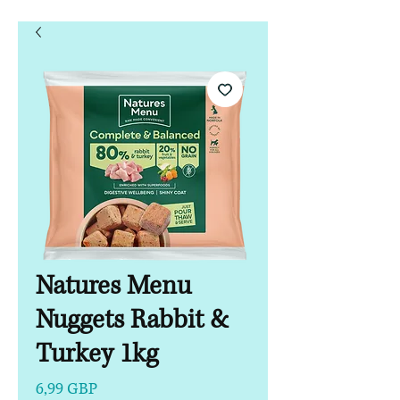
Natures Menu
Nuggets Rabbit &
Turkey 1kg
Precio
6,99 GBP