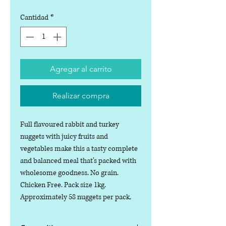
Cantidad
*
Agregar al carrito
Realizar compra
Full flavoured rabbit and turkey
nuggets with juicy fruits and
vegetables make this a tasty complete
and balanced meal that’s packed with
wholesome goodness. No grain.
Chicken Free. Pack size 1kg.
Approximately 58 nuggets per pack.