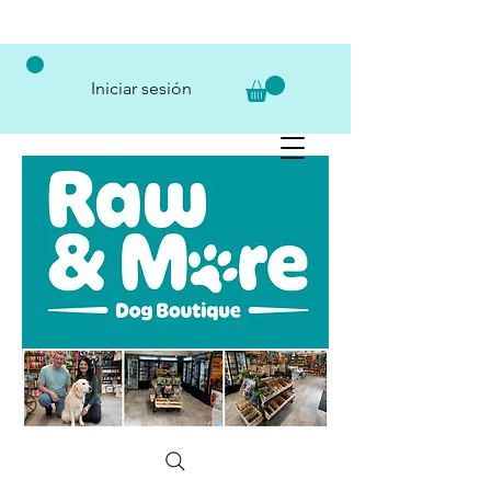
Iniciar sesión