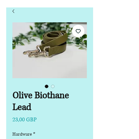
Olive Biothane
Lead
Precio
23,00 GBP
Hardware
*