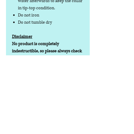
water afterwards to keep the collar
in tip-top condition.
Do not iron
Do not tumble dry
Disclaimer
No product is completely
indestructible, so please always check
your dog wear regularly for signs of
wear and tear. It is the responsibility of
the dog owner to ensure the suitability
of this product for your pet.
Contact us
Phone:
07378 519065
Visit us at: Raw & More Tamworth, The Mile
Oak Garden Centre, Tamworth B78 3HP
Email:
admin@loveyourfurbabieslitd.co.uk