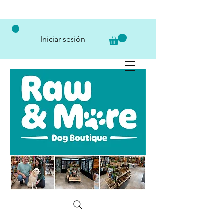
Iniciar sesión