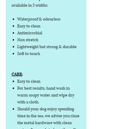
available in 2 widths
Waterproof & odourless
Easy to clean
Antimicrobial
Non stretch
Lightweight but strong & durable
Soft to touch
CARE:
Easy to clean
For best results, hand wash in
warm soapy water and wipe dry
with a cloth.
Should your dog enjoy spending
time in the sea, we advise you rinse
the metal hardware with clean