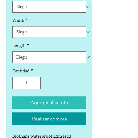
Width
*
Length
*
Cantidad
*
Agregar al carrito
Realizar compra
Biothane waterproof 1.2m lead