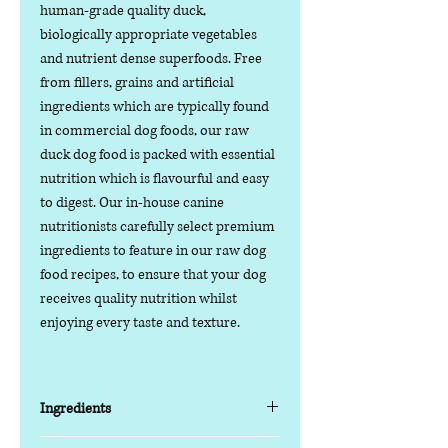
human-grade quality duck,
biologically appropriate vegetables
and nutrient dense superfoods. Free
from fillers, grains and artificial
ingredients which are typically found
in commercial dog foods, our raw
duck dog food is packed with essential
nutrition which is flavourful and easy
to digest. Our in-house canine
nutritionists carefully select premium
ingredients to feature in our raw dog
food recipes, to ensure that your dog
receives quality nutrition whilst
enjoying every taste and texture.
Ingredients
85% Fresh Meat, Offal and Bone / 15%