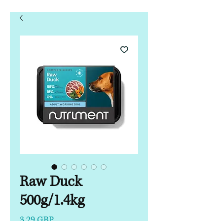
Raw Duck
500g/1.4kg
Precio
3,29 GBP