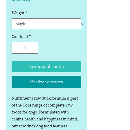
Weight
*
Cantidad
*
Agregar al carrito
Realizar compra
Nutriment's raw duck formula is part
of the Core range of complete raw
foods for dogs. Formulated with
canine health and happiness in mind,
our raw duck dog food features