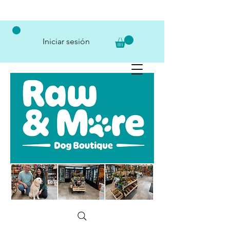
Iniciar sesión