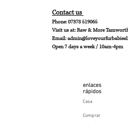
Contact us
Phone: 07378 519065
Visit us at: Raw & More Tamwort
Email:
admin@loveyourfurbabiesli
Open 7 days a week / 10am-4pm
enlaces
rápidos
Casa
Comprar