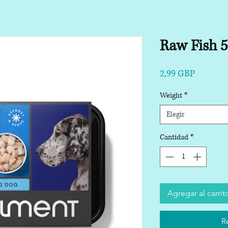
Raw Fish 
Precio
2,99 GBP
Weight
*
Elegir
Cantidad
*
Agregar al carrit
R