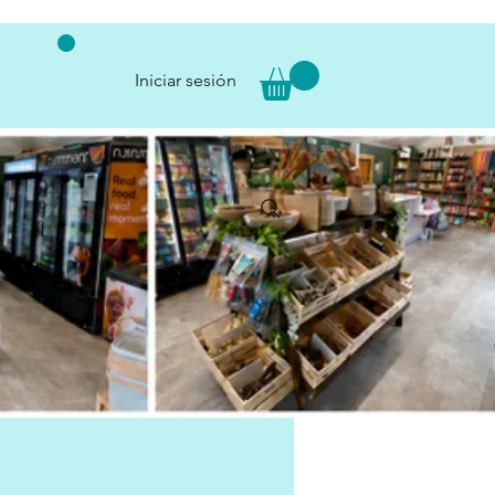
Iniciar sesión