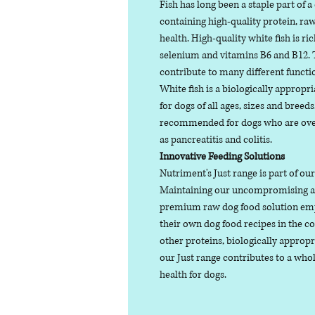
Fish has long been a staple part of a
containing high-quality protein, raw
health. High-quality white fish is ri
selenium and vitamins B6 and B12. T
contribute to many different functio
White fish is a biologically appropr
for dogs of all ages, sizes and breeds.
recommended for dogs who are over
as pancreatitis and colitis.
Innovative Feeding Solutions
Nutriment's Just range is part of ou
Maintaining our uncompromising ap
premium raw dog food solution emp
their own dog food recipes in the 
other proteins, biologically appropr
our Just range contributes to a wh
health for dogs.