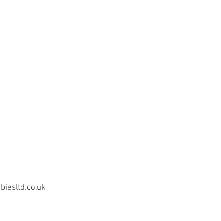
iesltd.co.uk