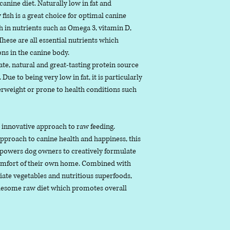
 canine diet. Naturally low in fat and
monounsaturated
 fish is a great choice for optimal canine
Ash (inorganic mat
ch in nutrients such as Omega 3, vitamin D,
remaining after t
hese are all essential nutrients which
been removed
ns in the canine body.
Fibre “ the term gi
iate, natural and great-tasting protein source
 Due to being very low in fat, it is particularly
weight or prone to health conditions such
r innovative approach to raw feeding.
proach to canine health and happiness, this
owers dog owners to creatively formulate
comfort of their own home. Combined with
iate vegetables and nutritious superfoods,
olesome raw diet which promotes overall