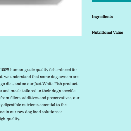
Ingredients
White Fish 100%
Nutritional Value
Typical analysis as fed
Moisture: 81%
Protein: 17.4%,
Fat: 0.5%,
 100% human-grade quality fish, minced for
Ash (inorganic mat
nt, we understand that some dog owners are
Fibre: 0%
g's diet, and so our Just White Fish product
Useful Information
 and meals tailored to their dog's specific
Moisture is the na
from fillers, additives and preservatives, our
ingredients
ly digestible nutrients essential to the
Protein are biolog
use in our raw dog food solutions is
more chains of am
igh-quality.
Fat includes all fat
unsaturated fats, 