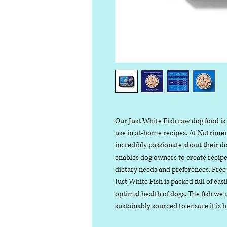
Our Just White Fish raw dog food is
use in at-home recipes. At Nutrime
incredibly passionate about their do
enables dog owners to create recipes
dietary needs and preferences. Free 
Just White Fish is packed full of easi
optimal health of dogs. The fish we 
sustainably sourced to ensure it is h