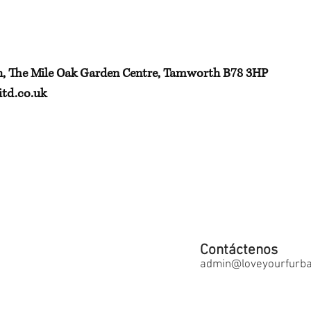
h, The Mile Oak Garden Centre, Tamworth B78 3HP
td.co.uk
Contáctenos
admin@loveyourfurbab