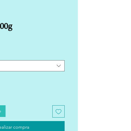
500g
o
ealizar compra