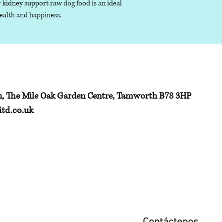
 kidney support raw dog food is an ideal
unsaturated fats, 
health and happiness.
monounsaturated
Ash (inorganic mat
remaining after t
been removed
Fibre - the term gi
h, The Mile Oak Garden Centre, Tamworth B78 3HP
td.co.uk