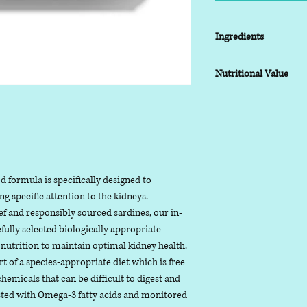
Ingredients
50% Beef Tripe, 30% W
Nutritional Value
Butternut Squash, Kal
Dandelion Leaf Powde
Typical analysis as fed
Moisture: 71%
Protein: 14.5%,
Fat: 8.9%,
Ash (inorganic mat
 formula is specifically designed to
Fibre: 2%,
ng specific attention to the kidneys.
f and responsibly sourced sardines, our in-
Useful Information
fully selected biologically appropriate
Moisture - the nat
 nutrition to maintain optimal kidney health.
ingredients
 of a species-appropriate diet which is free
Protein - are biol
hemicals that can be difficult to digest and
more chains of am
osted with Omega-3 fatty acids and monitored
Fat - includes all f