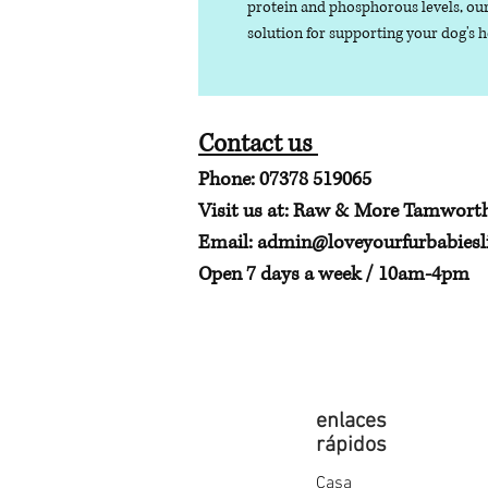
protein and phosphorous levels, our
solution for supporting your dog's 
Contact us
Phone: 07378 519065
Visit us at: Raw & More Tamwort
Email:
admin@loveyourfurbabiesli
Open 7 days a week / 10am-4pm
enlaces
rápidos
Casa