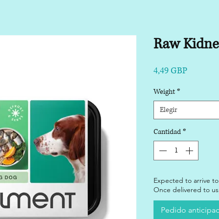
Raw Kidne
Precio
4,49 GBP
Weight
*
Elegir
Cantidad
*
Expected to arrive to
Once delivered to us,
Pedido anticipa