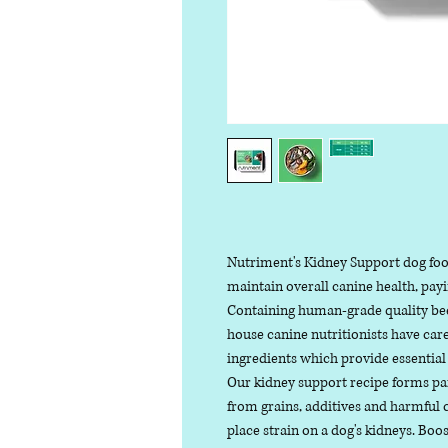
Nutriment's Kidney Support dog food
maintain overall canine health, payi
Containing human-grade quality bee
house canine nutritionists have care
ingredients which provide essential
Our kidney support recipe forms part
from grains, additives and harmful c
place strain on a dog's kidneys. Bo