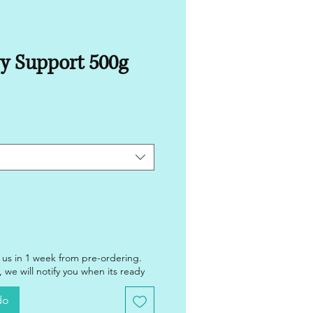
y Support 500g
 us in 1 week from pre-ordering.
 we will notify you when its ready
do