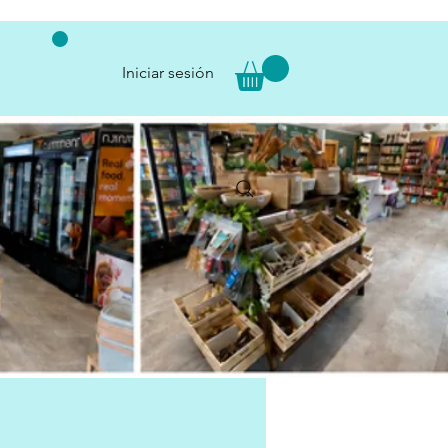
Iniciar sesión