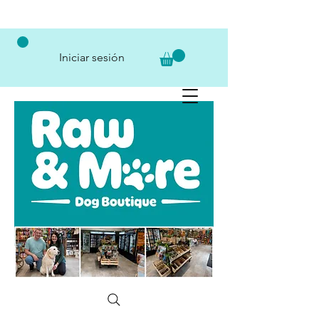
Iniciar sesión