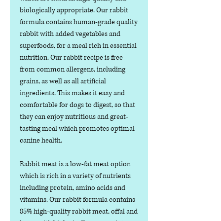
biologically appropriate. Our rabbit
formula contains human-grade quality
rabbit with added vegetables and
superfoods, for a meal rich in essential
nutrition. Our rabbit recipe is free
from common allergens, including
grains, as well as all artificial
ingredients. This makes it easy and
comfortable for dogs to digest, so that
they can enjoy nutritious and great-
tasting meal which promotes optimal
canine health.
Rabbit meat is a low-fat meat option
which is rich in a variety of nutrients
including protein, amino acids and
vitamins. Our rabbit formula contains
85% high-quality rabbit meat, offal and