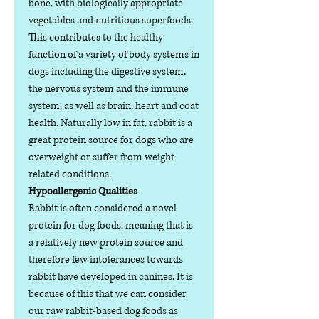
bone, with biologically appropriate
vegetables and nutritious superfoods.
This contributes to the healthy
function of a variety of body systems in
dogs including the digestive system,
the nervous system and the immune
system, as well as brain, heart and coat
health. Naturally low in fat, rabbit is a
great protein source for dogs who are
overweight or suffer from weight
related conditions.
Hypoallergenic Qualities
Rabbit is often considered a novel
protein for dog foods, meaning that is
a relatively new protein source and
therefore few intolerances towards
rabbit have developed in canines. It is
because of this that we can consider
our raw rabbit-based dog foods as