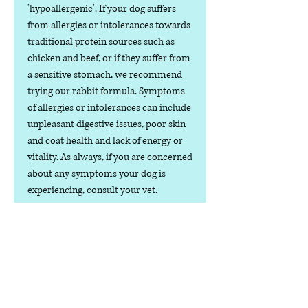
'hypoallergenic'. If your dog suffers
from allergies or intolerances towards
traditional protein sources such as
chicken and beef, or if they suffer from
a sensitive stomach, we recommend
trying our rabbit formula. Symptoms
of allergies or intolerances can include
unpleasant digestive issues, poor skin
and coat health and lack of energy or
vitality. As always, if you are concerned
about any symptoms your dog is
experiencing, consult your vet.
Cooking processes and preservatives
can damage the nutritional profile of
dog food products. As our rabbit
formula dog food is served and
consumed raw, the nutrients are
naturally preserved, meaning your dog
can enjoy great flavour, texture and