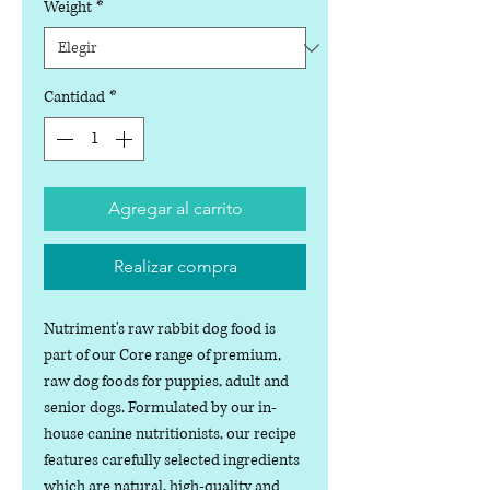
Weight
*
Cantidad
*
Agregar al carrito
Realizar compra
Nutriment's raw rabbit dog food is
part of our Core range of premium,
raw dog foods for puppies, adult and
senior dogs. Formulated by our in-
house canine nutritionists, our recipe
features carefully selected ingredients
which are natural, high-quality and