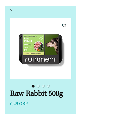
Raw Rabbit 500g
Precio
6,29 GBP