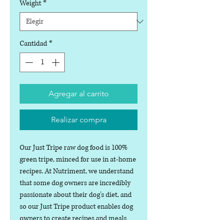
Weight
*
Cantidad
*
Agregar al carrito
Realizar compra
Our Just Tripe raw dog food is 100%
green tripe, minced for use in at-home
recipes. At Nutriment, we understand
that some dog owners are incredibly
passionate about their dog's diet, and
so our Just Tripe product enables dog
owners to create recipes and meals