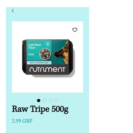
Raw Tripe 500g
Precio
2,99 GBP