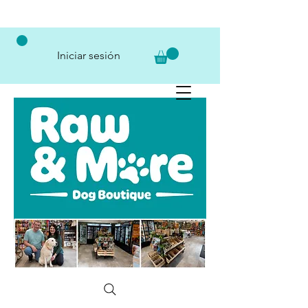
Iniciar sesión