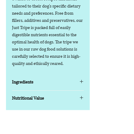
tailored to their dog's specific dietary
needs and preferences. Free from
fillers, additives and preservatives, our
Just Tripe is packed full of easily
digestible nutrients essential to the
optimal health of dogs. The tripe we
use in our raw dog food solutions is
carefully selected to ensure it is high-
quality and ethically reared.
Ingredients
British Beef Green Tripe (100%)
Nutritional Value
Typical analysis as fed:
Moisture: 73.5%
Contact us
Protein: 14%
Phone:
07378 519065
Fat: 11%