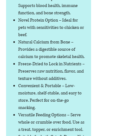
Supports blood health, immune
function, and bone strength.
Novel Protein Option
– Ideal for
pets with sensitivities to chicken or
beef.
Natural Calcium from Bone
–
Provides a digestible source of
calcium to promote skeletal health.
Freeze-Dried to Lock in Nutrients
–
Preserves raw nutrition, flavor, and
texture without additives.
Convenient & Portable
– Low-
moisture, shelf-stable, and easy to
store. Perfect for on-the-go
snacking.
Versatile Feeding Options
– Serve
whole or crumble over food. Use as
a treat, topper, or enrichment tool.