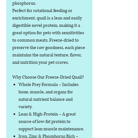
phosphorus.
Perfect for rotational feeding or
enrichment, quail is a lean and easily
digestible novel protein, making it a
great option for pets with sensitivities
to common meats. Freeze-dried to
preserve the raw goodness, each piece
maintains the natural texture, flavor,
and nutrition your pet craves.
Why Choose Our Freeze-Dried Quail?
Whole Prey Formula
– Includes
bone, muscle, and organs for
natural nutrient balance and
variety.
Lean & High-Protein
– A great
source of low-fat protein to
support lean muscle maintenance.
Iron, Zinc & Phosphorus Rich
–