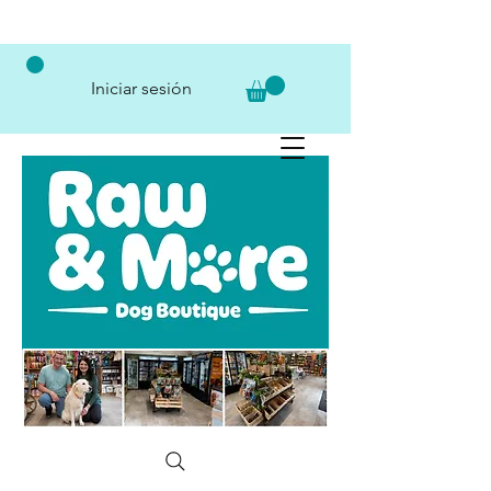
Iniciar sesión