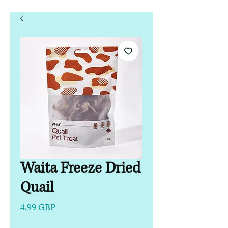
Waita Freeze Dried
Quail
Precio
4,99 GBP