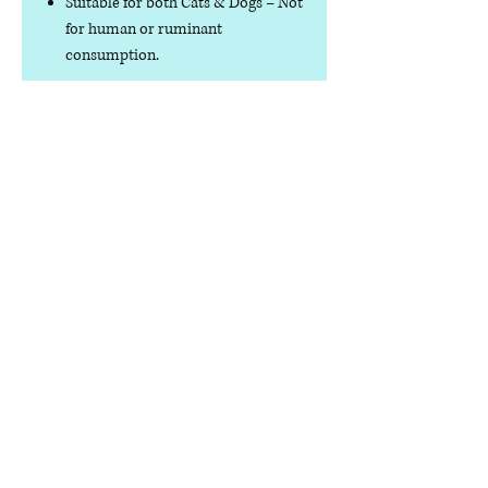
Suitable for both Cats & Dogs
– Not
for human or ruminant
consumption.
Specifications
Net Weight
30g / 300g
Composition
100% Quail
Analytical
Crude Protein
Constituents
≥50%
Crude Fat ≥8%
Crude Ash ≤13%
Crude Fibres ≤1%
Moisture ≤6%
Contact us
Phone:
07378 519065
Visit us at: Raw & More Tamworth, The Mile
Oak Garden Centre, Tamworth B78 3HP