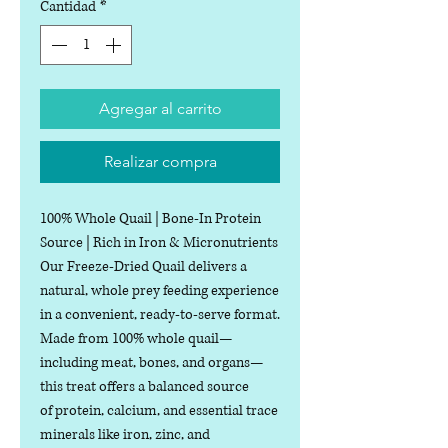
Cantidad
*
Agregar al carrito
Realizar compra
100% Whole Quail | Bone-In Protein
Source | Rich in Iron & Micronutrients
Our Freeze-Dried Quail delivers a
natural, whole prey feeding experience
in a convenient, ready-to-serve format.
Made from 100% whole quail—
including meat, bones, and organs—
this treat offers a balanced source
of protein, calcium, and essential trace
minerals like iron, zinc, and