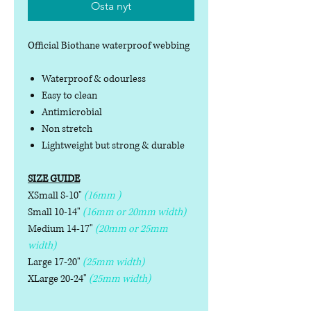
Osta nyt
Official Biothane waterproof webbing
Waterproof & odourless
Easy to clean
Antimicrobial
Non stretch
Lightweight but strong & durable
SIZE GUIDE
XSmall 8-10"
(16mm )
Small 10-14"
(16mm or 20mm width)
Medium 14-17"
(20mm or 25mm
width)
Large 17-20"
(25mm width)
XLarge 20-24"
(25mm width)