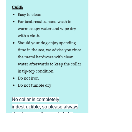
CARE:
Easy to clean
For best results, hand wash in
warm soapy water and wipe dry
with a cloth.
Should your dog enjoy spending
time in the sea, we advise you rinse
the metal hardware with clean
water afterwards to keep the collar
in tip-top condition.
Do not iron
Do not tumble dry
No collar is completely
indestructible, so please always
check your collar regularly for
signs of wear and tear. It is the
responsibility of the dog owner to