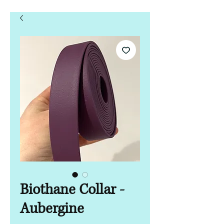
Biothane Collar -
Aubergine