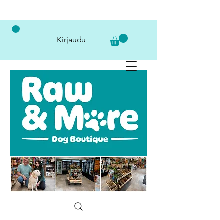
Kirjaudu