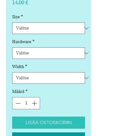
Hinta
14,00 £
Size
*
Hardware
*
Width
*
Määrä
*
LISÄÄ OSTOSKORIIN