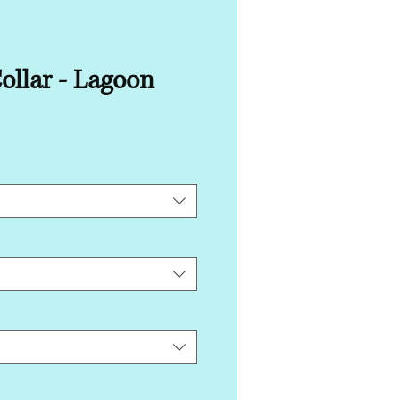
ollar - Lagoon