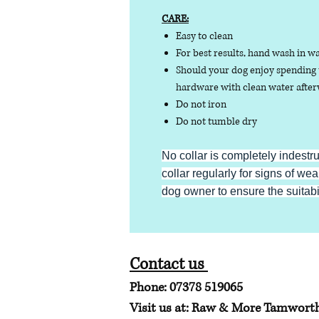
CARE:
Easy to clean
For best results, hand wash in w
Should your dog enjoy spending t
hardware with clean water afterw
Do not iron
Do not tumble dry
No collar is completely indestr
collar regularly for signs of wear
dog owner to ensure the suitabili
Contact us
Phone: 07378 519065
Visit us at: Raw & More Tamwort