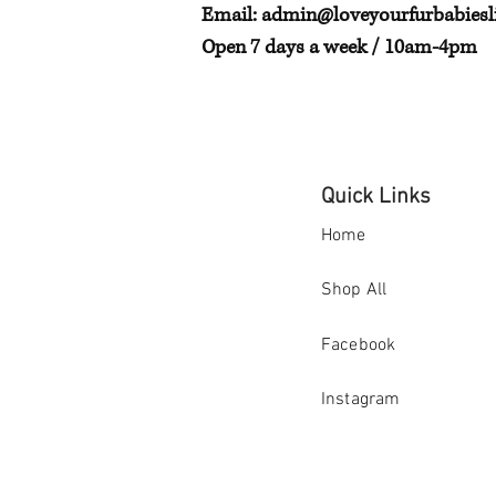
Email:
admin@loveyourfurbabiesli
Open 7 days a week / 10am-4pm
Quick Links
Home
Shop All
Facebook
Instagram