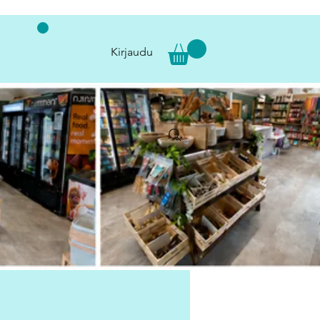
Kirjaudu