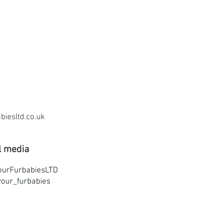
iesltd.co.uk
l media
ourFurbabiesLTD
our_furbabies