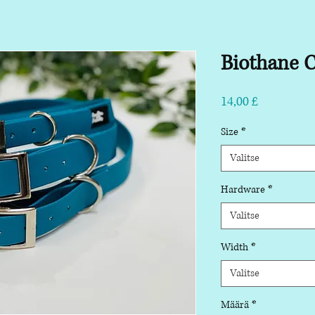
Biothane C
Hinta
14,00 £
Size
*
Valitse
Hardware
*
Valitse
Width
*
Valitse
Määrä
*