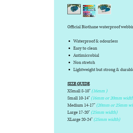
Official Biothane waterproof webbi
Waterproof & odourless
Easy to clean
Antimicrobial
Non stretch
Lightweight but strong & durab
SIZE GUIDE
XSmall 8-10"
(16mm )
Small 10-14"
(16mm or 20mm width
Medium 14-17"
(20mm or 25mm wi
Large 17-20"
(25mm width)
XLarge 20-24"
(25mm width)