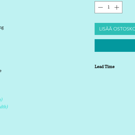
ng
LISÄÄ OSTOSKO
Lead Time
le
Lead time depending o
working days
)
dth)