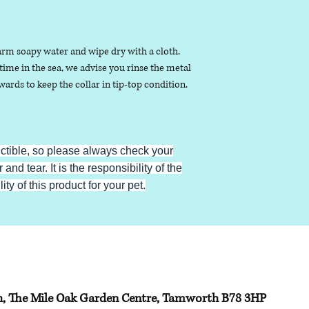
arm soapy water and wipe dry with a cloth.
ime in the sea, we advise you rinse the metal
ards to keep the collar in tip-top condition.
uctible, so please always check your
 and tear. It is the responsibility of the
ty of this product for your pet.
h, The Mile Oak Garden Centre, Tamworth B78 3HP