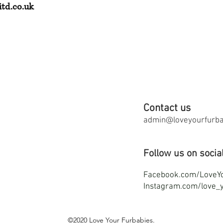
td.co.uk
Contact us
admin@loveyourfurbab
Follow us on socia
F
acebook.com/LoveY
Instagram.com/love_y
©2020
Love Your Furbabies
.