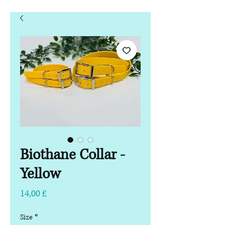
Biothane Collar -
Yellow
Hinta
14,00 £
Size
*