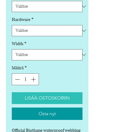
Hardware
*
Width
*
Määrä
*
LISÄÄ OSTOSKORIIN
Osta nyt
Official Biothane waterproof webbing