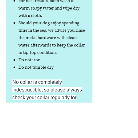
For best results, hand wash in
warm soapy water and wipe dry
with a cloth.
Should your dog enjoy spending
time in the sea, we advise you rinse
the metal hardware with clean
water afterwards to keep the collar
in tip-top condition.
Do not iron
Do not tumble dry
No collar is completely
indestructible, so please always
check your collar regularly for
signs of wear and tear. It is the
responsibility of the dog owner to
ensure the suitability of this
product for your pet.