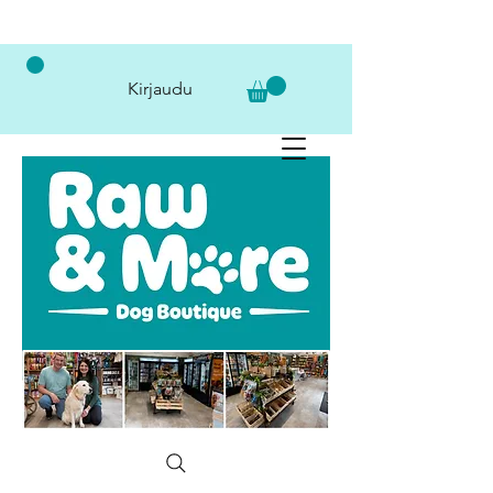
Kirjaudu