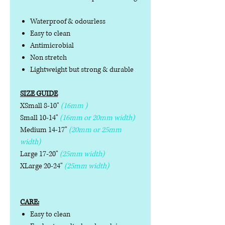
Waterproof & odourless
Easy to clean
Antimicrobial
Non stretch
Lightweight but strong & durable
SIZE GUIDE
XSmall 8-10"
(16mm )
Small 10-14"
(16mm or 20mm width)
Medium 14-17"
(20mm or 25mm
width)
Large 17-20"
(25mm width)
XLarge 20-24"
(25mm width)
CARE:
Easy to clean