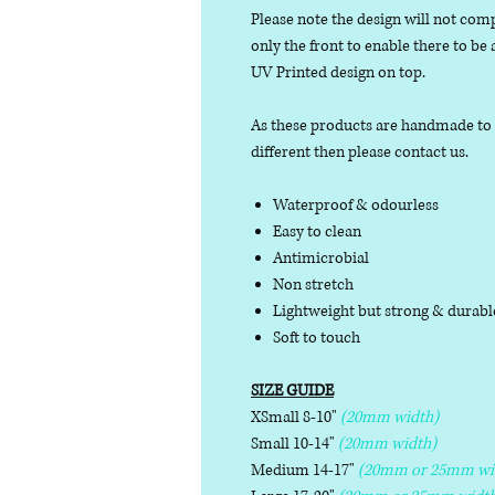
Please note the design will not comp
only the front to enable there to be
UV Printed design on top.
As these products are handmade to or
different then please contact us.
Waterproof & odourless
Easy to clean
Antimicrobial
Non stretch
Lightweight but strong & durab
Soft to touch
SIZE GUIDE
XSmall 8-10"
(20mm width)
Small 10-14"
(20mm width)
Medium 14-17"
(20mm or 25mm wi