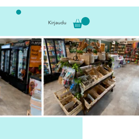
Kirjaudu