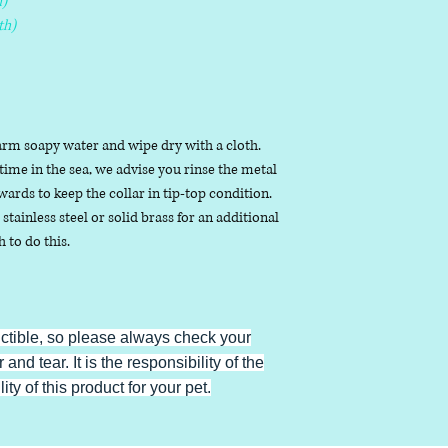
)
th)
arm soapy water and wipe dry with a cloth.
ime in the sea, we advise you rinse the metal
ards to keep the collar in tip-top condition.
stainless steel or solid brass for an additional
h to do this.
uctible, so please always check your
 and tear. It is the responsibility of the
ty of this product for your pet.