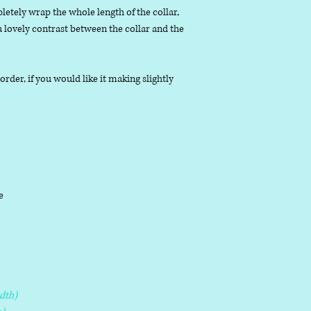
letely wrap the whole length of the collar,
 a lovely contrast between the collar and the
der, if you would like it making slightly
le
dth)