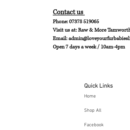
Contact us
Phone: 07378 519065
Visit us at: Raw & More Tamwort
Email:
admin@loveyourfurbabiesli
Open 7 days a week / 10am-4pm
Quick Links
Home
Shop All
Facebook