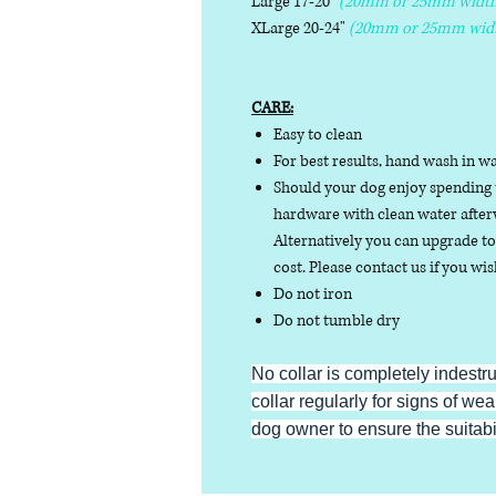
Large 17-20"
(20mm or 25mm width
XLarge 20-24"
(20mm or 25mm wid
CARE:
Easy to clean
For best results, hand wash in w
Should your dog enjoy spending t
hardware with clean water afterw
Alternatively you can upgrade to 
cost. Please contact us if you wis
Do not iron
Do not tumble dry
No collar is completely indestr
collar regularly for signs of wear
dog owner to ensure the suitabili