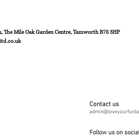
h, The Mile Oak Garden Centre, Tamworth B78 3HP
td.co.uk
Contact us
admin@loveyourfurbab
Follow us on socia