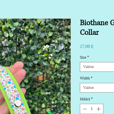
Biothane 
Collar
Hinta
17,00 £
Size
*
Valitse
Width
*
Valitse
Määrä
*