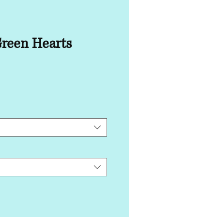
Green Hearts