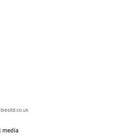
iesltd.co.uk
l media