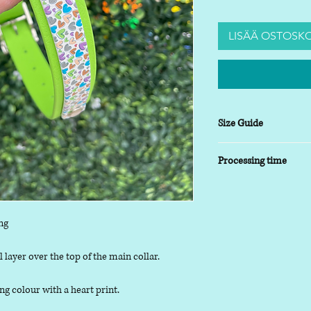
LISÄÄ OSTOSKO
Size Guide
XSmall
- 8-10 inch
Processing time
Small
- 9-14 inch
Medium
- 13-17inch
5-7 working days
Large
- 16-20 inch
XLarge
- 19-24 inch
ng
 layer over the top of the main collar.
g colour with a heart print.