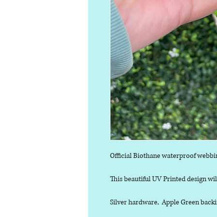
Official Biothane waterproof webbi
This beautiful UV Printed design will
Silver hardware, Apple Green backin