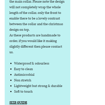
the main collar. Please note the design
will not completely wrap the whole
length of the collar, only the front to
enable there to be a lovely contrast
between the collar and the christmas
design on top.
As these products are handmade to
order, if you would like it making
slightly different then please contact
us.
Waterproof & odourless
Easy to clean
Antimicrobial
Non stretch
Lightweight but strong & durable
Soft to touch
SIZE GUIDE