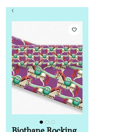
Biothane Rocking