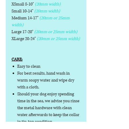
XSmall 8-10"
(20mm width)
Small 10-14"
(20mm width)
Medium 14-17"
(20mm or 25mm
width)
Large 17-20"
(20mm or 25mm width)
XLarge 20-24"
(20mm or 25mm width)
CARE:
Easy to clean
For best results, hand wash in
warm soapy water and wipe dry
with a cloth.
Should your dog enjoy spending
time in the sea, we advise you rinse
the metal hardware with clean
water afterwards to keep the collar
in tip-top condition.
Do not iron