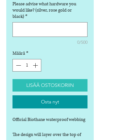
Please advise what hardware you
would like? (silver, rose gold or
black)
*
0/500
Määrä
*
LISÄÄ OSTOSKORIIN
Osta nyt
Official Biothane waterproof webbing
The design will layer over the top of