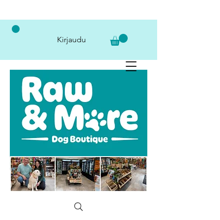
Kirjaudu