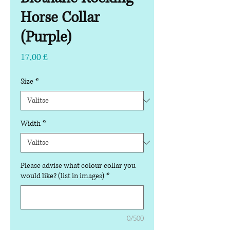
Horse Collar
(Purple)
Hinta
17,00 £
Size
*
Width
*
Please advise what colour collar you
would like? (list in images)
*
0/500