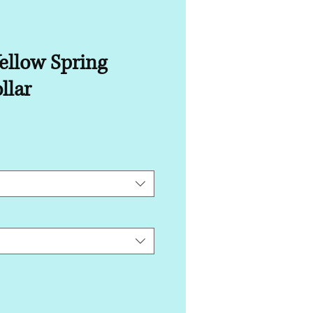
ellow Spring
llar