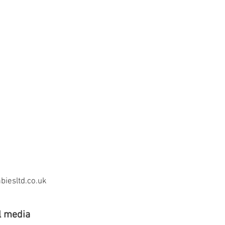
iesltd.co.uk
l media