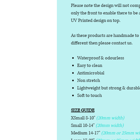
Please note the design will not comp
only the front to enable there to be
UV Printed design on top.
As these products are handmade to or
different then please contact us.
Waterproof & odourless
Easy to clean
Antimicrobial
Non stretch
Lightweight but strong & durab
Soft to touch
SIZE GUIDE
XSmall 8-10"
(20mm width)
Small 10-14"
(20mm width)
Medium 14-17"
(20mm or 25mm wi