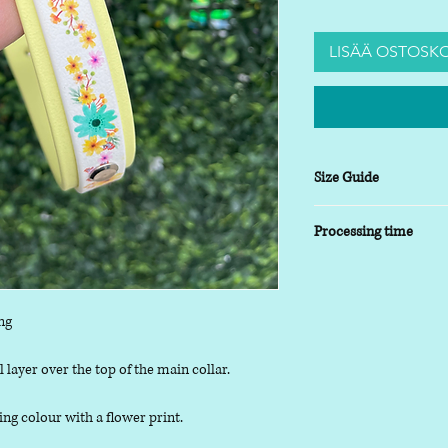
LISÄÄ OSTOSKO
Size Guide
XSmall
- 8-10 inch
Processing time
Small
- 9-14 inch
Medium
- 13-17inch
5-7 working days
Large
- 16-20 inch
XLarge
- 19-24 inch
ng
 layer over the top of the main collar.
ing colour with a flower print.