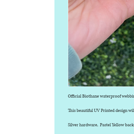
Official Biothane waterproof webbi
This beautiful UV Printed design will
Silver hardware, Pastel Yellow back