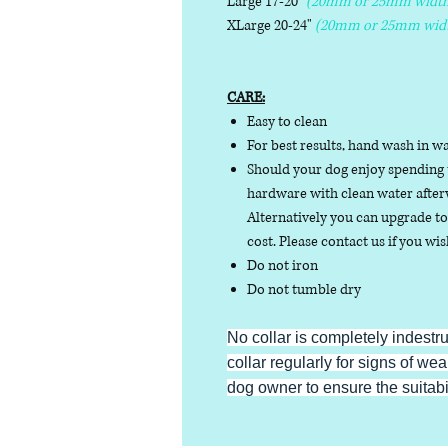
Large 17-20"
(20mm or 25mm width
XLarge 20-24"
(20mm or 25mm wid
CARE:
Easy to clean
For best results, hand wash in w
Should your dog enjoy spending t
hardware with clean water afterw
Alternatively you can upgrade to 
cost. Please contact us if you wis
Do not iron
Do not tumble dry
No collar is completely indestr
collar regularly for signs of wear
dog owner to ensure the suitabili