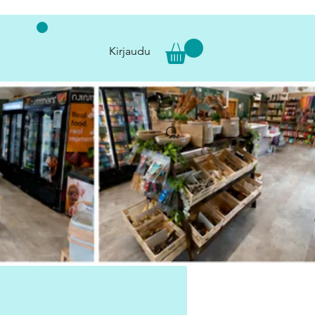
Kirjaudu