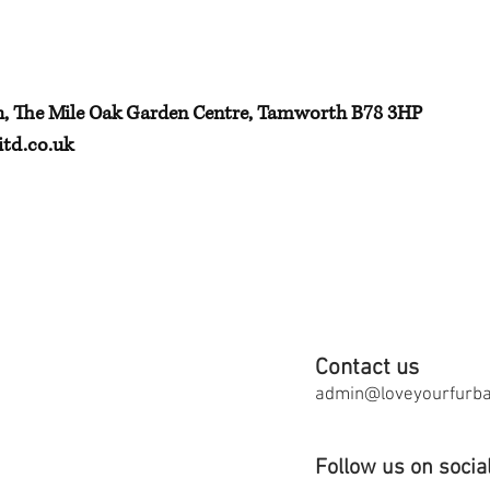
h, The Mile Oak Garden Centre, Tamworth B78 3HP
td.co.uk
Contact us
admin@loveyourfurbab
Follow us on socia