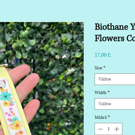
Biothane Y
Flowers Co
Hinta
17,00 £
Size
*
Valitse
Width
*
Valitse
Määrä
*