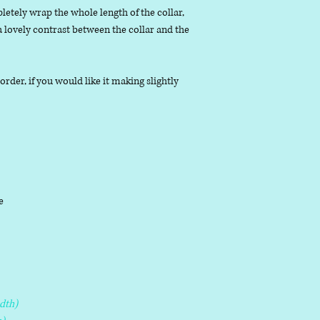
letely wrap the whole length of the collar,
 a lovely contrast between the collar and the
der, if you would like it making slightly
le
dth)