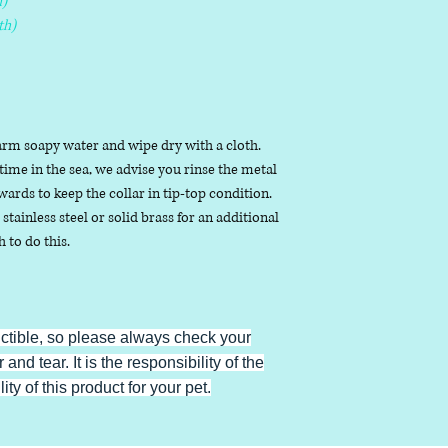
)
th)
arm soapy water and wipe dry with a cloth.
ime in the sea, we advise you rinse the metal
ards to keep the collar in tip-top condition.
stainless steel or solid brass for an additional
h to do this.
uctible, so please always check your
 and tear. It is the responsibility of the
ty of this product for your pet.