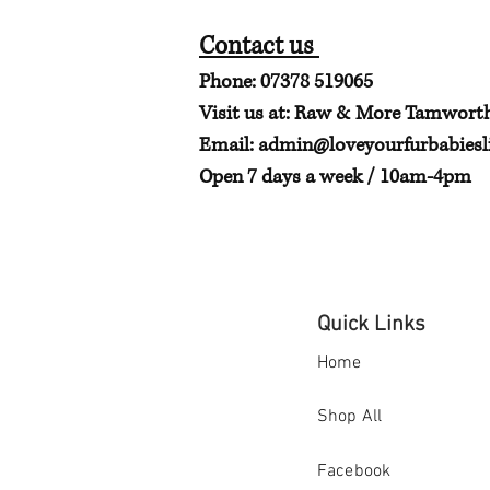
Contact us
Phone: 07378 519065
Visit us at: Raw & More Tamwort
Email:
admin@loveyourfurbabiesli
Open 7 days a week / 10am-4pm
Quick Links
Home
Shop All
Facebook