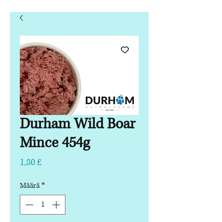
Durham Wild Boar
Mince 454g
Hinta
1,80 £
Määrä
*