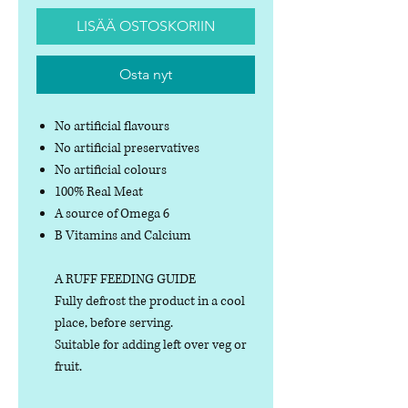
LISÄÄ OSTOSKORIIN
Osta nyt
No artificial flavours
No artificial preservatives
No artificial colours
100% Real Meat
A source of Omega 6
B Vitamins and Calcium
A RUFF FEEDING GUIDE
Fully defrost the product in a cool
place, before serving.
Suitable for adding left over veg or
fruit.