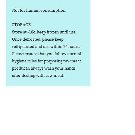
Not for human consumption
STORAGE
Store at -18c, keep frozen until use.
Once defrosted, please keep
refrigerated and use within 24 hours.
Please ensure that you follow normal
hygiene rules for preparing raw meat
products; always wash your hands
after dealing with raw meat.
Manufactured in the U.K.
Ingredients
COMPOSITION:
Nutritional Value
(80% Meat, 10% Bone, 10% Offal), Wild
Boar Cuts, Bone, Liver, Kidney and