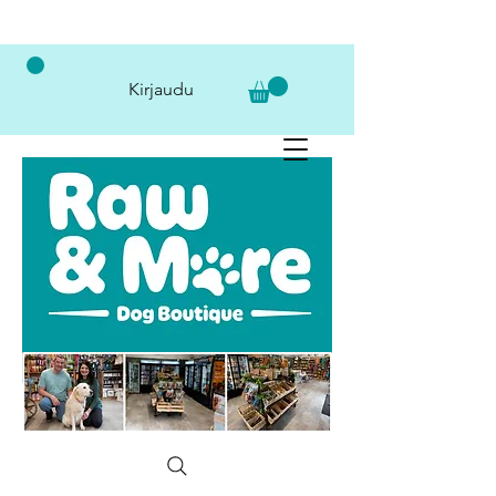
Kirjaudu