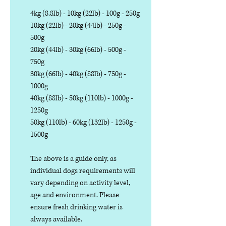
4kg (8.8lb) - 10kg (22lb) - 100g - 250g
10kg (22lb) - 20kg (44lb) - 250g -
500g
20kg (44lb) - 30kg (66lb) - 500g -
750g
30kg (66lb) - 40kg (88lb) - 750g -
1000g
40kg (88lb) - 50kg (110lb) - 1000g -
1250g
50kg (110lb) - 60kg (132lb) - 1250g -
1500g
The above is a guide only, as
individual dogs requirements will
vary depending on activity level,
age and environment. Please
ensure fresh drinking water is
always available.