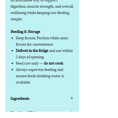
an affordable way to support
digestion, muscle strength, and overall
wellbeing while keeping raw feeding
simple.
Feeding & Storage
Keep frozen. Portion while semi-
frozen for convenience
Defrost in the fridge
and use within
2 days of opening
Feed raw only —
do not cook
Always supervise feeding and
ensure fresh drinking water is
available
Ingredients
Key Features
Nutritional Value
Protein blend:
Duck & Tripe with