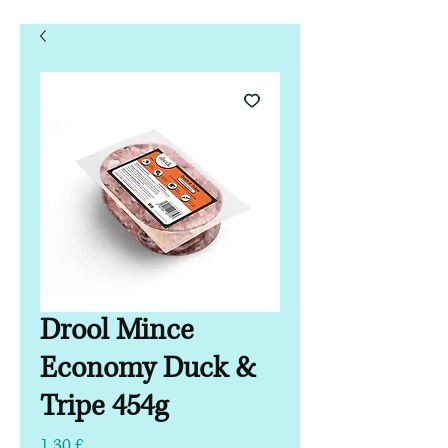
Drool Mince
Economy Duck &
Tripe 454g
Hinta
1,30 £