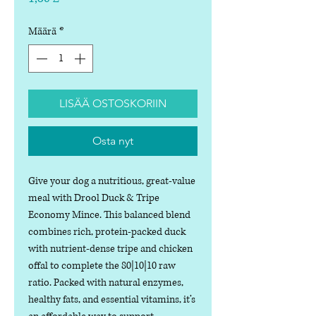
Määrä
*
LISÄÄ OSTOSKORIIN
Osta nyt
Give your dog a nutritious, great-value
meal with Drool Duck & Tripe
Economy Mince. This balanced blend
combines rich, protein-packed duck
with nutrient-dense tripe and chicken
offal to complete the 80|10|10 raw
ratio. Packed with natural enzymes,
healthy fats, and essential vitamins, it’s