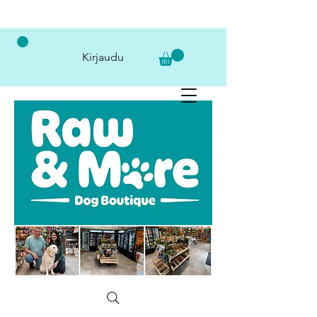
Kirjaudu