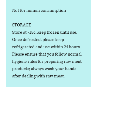
Not for human consumption
STORAGE
Store at -18c, keep frozen until use.
Once defrosted, please keep
refrigerated and use within 24 hours.
Please ensure that you follow normal
hygiene rules for preparing raw meat
products; always wash your hands
after dealing with raw meat.
Manufactured in the U.K.
Ingredients
COMPOSITION:
Nutritional Value
(100% Meat), Chicken Cuts, No Bone or
Offal. Possible trace of bone.