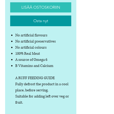
LISÄÄ OSTOSKORIIN
Osta nyt
No artificial flavours
No artificial preservatives
No artificial colours
100% Real Meat
A source of Omega 6
B Vitamins and Calcium
A RUFF FEEDING GUIDE
Fully defrost the product in a cool
place, before serving.
Suitable for adding left over veg or
fruit.