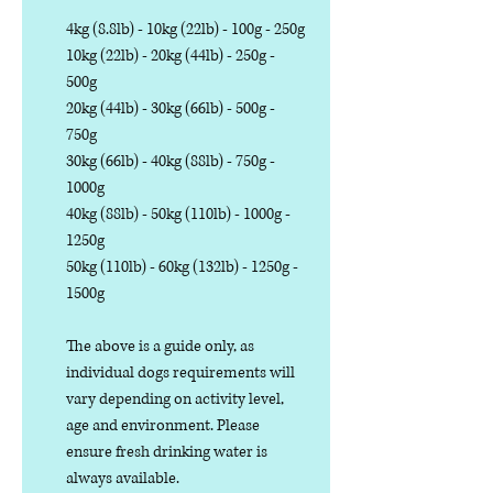
4kg (8.8lb) - 10kg (22lb) - 100g - 250g
10kg (22lb) - 20kg (44lb) - 250g -
500g
20kg (44lb) - 30kg (66lb) - 500g -
750g
30kg (66lb) - 40kg (88lb) - 750g -
1000g
40kg (88lb) - 50kg (110lb) - 1000g -
1250g
50kg (110lb) - 60kg (132lb) - 1250g -
1500g
The above is a guide only, as
individual dogs requirements will
vary depending on activity level,
age and environment. Please
ensure fresh drinking water is
always available.