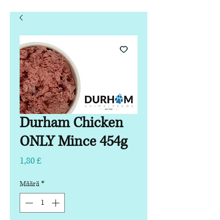
Durham Chicken
ONLY Mince 454g
Hinta
1,80 £
Määrä
*