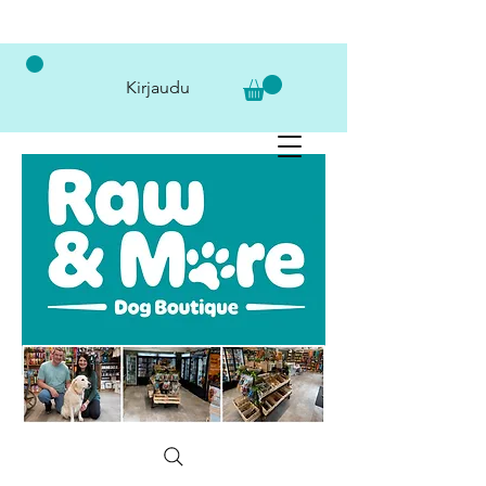
Kirjaudu