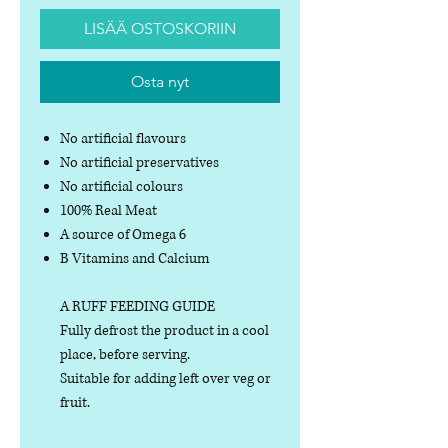
LISÄÄ OSTOSKORIIN
Osta nyt
No artificial flavours
No artificial preservatives
No artificial colours
100% Real Meat
A source of Omega 6
B Vitamins and Calcium
A RUFF FEEDING GUIDE
Fully defrost the product in a cool
place, before serving.
Suitable for adding left over veg or
fruit.