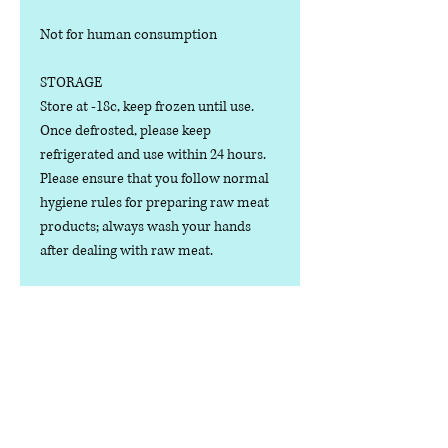
Not for human consumption
STORAGE
Store at -18c, keep frozen until use.
Once defrosted, please keep
refrigerated and use within 24 hours.
Please ensure that you follow normal
hygiene rules for preparing raw meat
products; always wash your hands
after dealing with raw meat.
Manufactured in the U.K.
Ingredients
COMPOSITION:
Nutritional Value
(75% Meat, 15% Bone, 10% Offal),
Turkey Cuts, Bone, Heart, Liver,