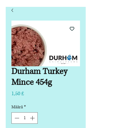
Durham Turkey
Mince 454g
Hinta
1,50 £
Määrä
*