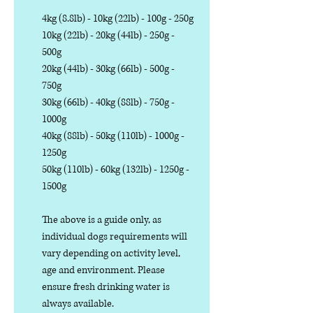
4kg (8.8lb) - 10kg (22lb) - 100g - 250g
10kg (22lb) - 20kg (44lb) - 250g -
500g
20kg (44lb) - 30kg (66lb) - 500g -
750g
30kg (66lb) - 40kg (88lb) - 750g -
1000g
40kg (88lb) - 50kg (110lb) - 1000g -
1250g
50kg (110lb) - 60kg (132lb) - 1250g -
1500g
The above is a guide only, as
individual dogs requirements will
vary depending on activity level,
age and environment. Please
ensure fresh drinking water is
always available.