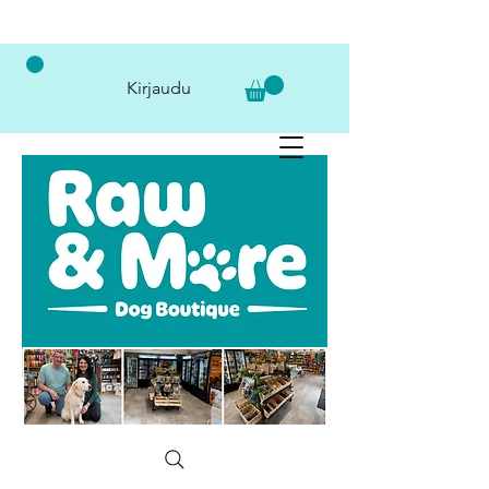
Kirjaudu