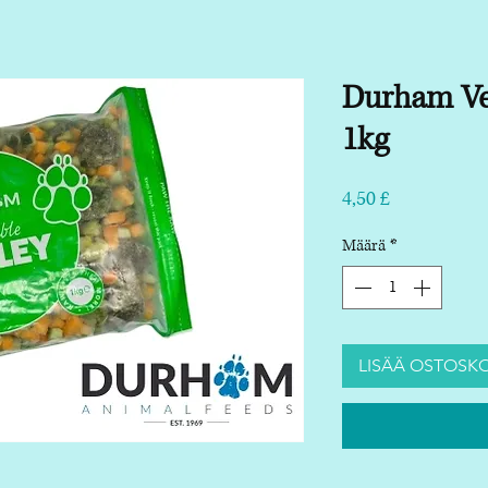
Durham Ve
1kg
Hinta
4,50 £
Määrä
*
LISÄÄ OSTOSKO