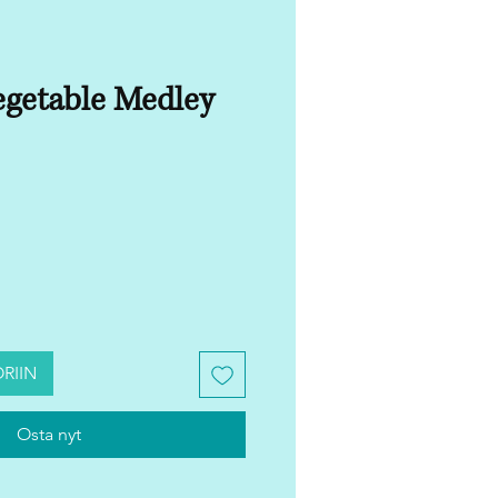
getable Medley
RIIN
Osta nyt