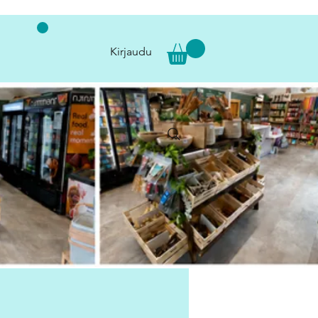
Kirjaudu