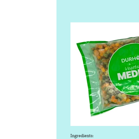
Ingredients: