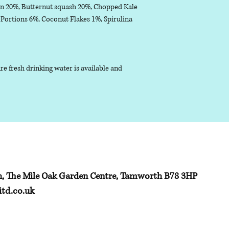
n 20%, Butternut squash 20%, Chopped Kale
ortions 6%, Coconut Flakes 1%, Spirulina
 fresh drinking water is available and
h, The Mile Oak Garden Centre, Tamworth B78 3HP
td.co.uk