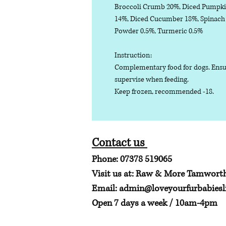
Broccoli Crumb 20%, Diced Pumpki
14%, Diced Cucumber 18%, Spinach P
Powder 0.5%, Turmeric 0.5%
Instruction:
Complementary food for dogs. Ensure
supervise when feeding.
Keep frozen, recommended -18.
Contact us
Phone: 07378 519065
Visit us at: Raw & More Tamwort
Email:
admin@loveyourfurbabiesli
Open 7 days a week / 10am-4pm