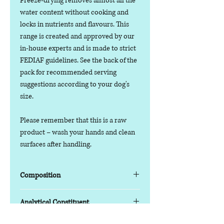
Freeze-drying removes almost all the
water content without cooking and
locks in nutrients and flavours. This
range is created and approved by our
in-house experts and is made to strict
FEDIAF guidelines. See the back of the
pack for recommended serving
suggestions according to your dog's
size.
Please remember that this is a raw
product – wash your hands and clean
surfaces after handling.
Composition
Lamb
80%
Analytical Constituent
Carrots
5%