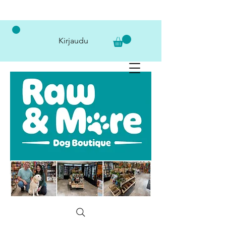
Kirjaudu