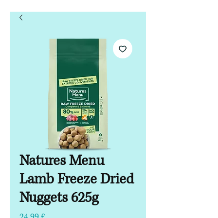
Natures Menu
Lamb Freeze Dried
Nuggets 625g
Hinta
24,99 £