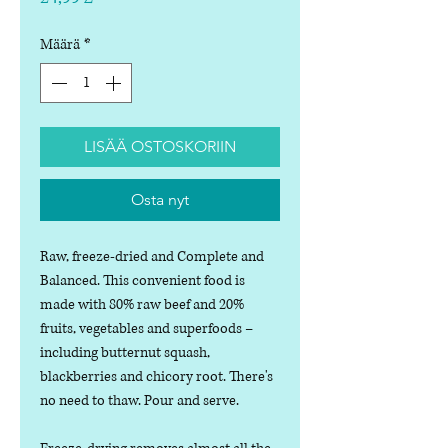
Määrä
*
LISÄÄ OSTOSKORIIN
Osta nyt
Raw, freeze-dried and Complete and
Balanced. This convenient food is
made with 80% raw beef and 20%
fruits, vegetables and superfoods –
including butternut squash,
blackberries and chicory root. There's
no need to thaw. Pour and serve.