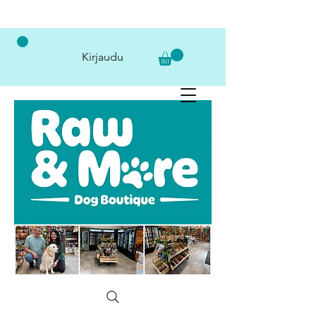
Kirjaudu