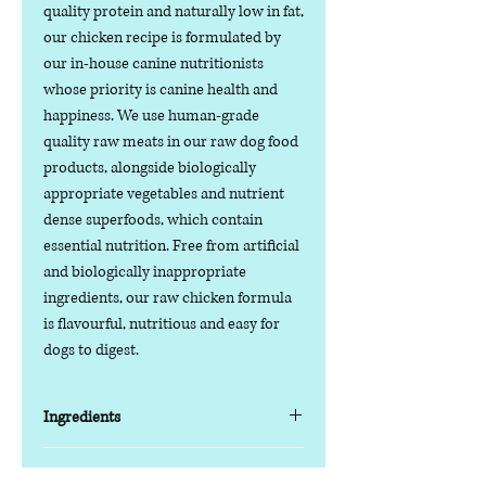
quality protein and naturally low in fat,
our chicken recipe is formulated by
our in-house canine nutritionists
whose priority is canine health and
happiness. We use human-grade
quality raw meats in our raw dog food
products, alongside biologically
appropriate vegetables and nutrient
dense superfoods, which contain
essential nutrition. Free from artificial
and biologically inappropriate
ingredients, our raw chicken formula
is flavourful, nutritious and easy for
dogs to digest.
Ingredients
85% Fresh Meat, Offal and Bone / 15%
Nutritional Value
Vegetables and Superfoods / 0% Grain