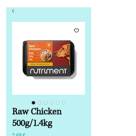
Raw Chicken
500g/1.4kg
Hinta
2,69 £