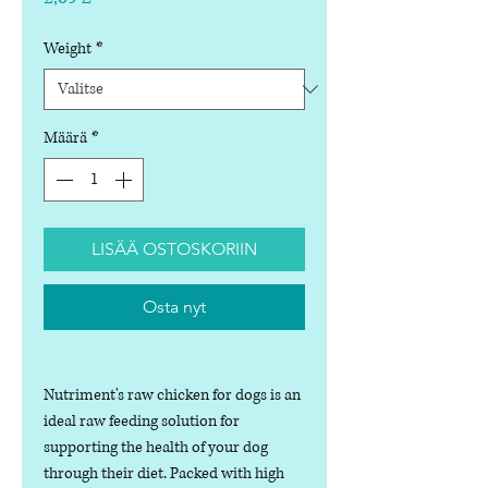
Weight
*
Määrä
*
LISÄÄ OSTOSKORIIN
Osta nyt
Nutriment's raw chicken for dogs is an
ideal raw feeding solution for
supporting the health of your dog
through their diet. Packed with high