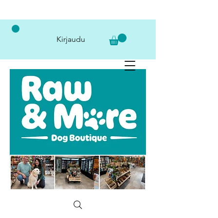
Kirjaudu