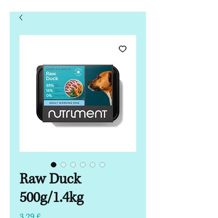
Raw Duck
500g/1.4kg
Hinta
3,29 £