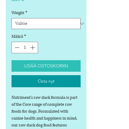
Weight
*
Määrä
*
LISÄÄ OSTOSKORIIN
Osta nyt
Nutriment's raw duck formula is part
of the Core range of complete raw
foods for dogs. Formulated with
canine health and happiness in mind,
our raw duck dog food features