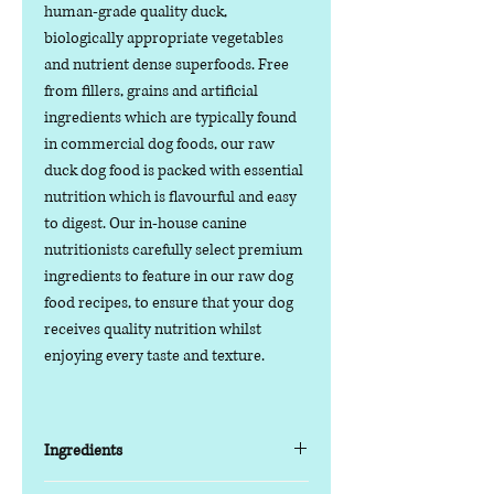
human-grade quality duck,
biologically appropriate vegetables
and nutrient dense superfoods. Free
from fillers, grains and artificial
ingredients which are typically found
in commercial dog foods, our raw
duck dog food is packed with essential
nutrition which is flavourful and easy
to digest. Our in-house canine
nutritionists carefully select premium
ingredients to feature in our raw dog
food recipes, to ensure that your dog
receives quality nutrition whilst
enjoying every taste and texture.
Ingredients
85% Fresh Meat, Offal and Bone / 15%