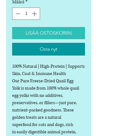
Määrä
*
LISÄÄ OSTOSKORIIN
Osta nyt
100% Natural | High-Protein | Supports
Skin, Coat & Immune Health
Our Pure Freeze-Dried Quail Egg
Yolk is made from 100% whole quail
egg yolks with no additives,
preservatives, or fillers—just pure,
nutrient-packed goodness. These
golden treats are a natural
superfood for cats and dogs, rich
in easily digestible animal protein,