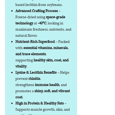
based lecithin from soybeans.
Advanced Crafting Process
–
Freeze-dried using
space-grade
technology
at
-40°C
, locking in
maximum freshness, nutrients, and
natural flavor.
Nutrient-Rich Superfood
– Packed
with
essential vitamins, minerals,
and trace elements
,
supporting
healthy skin, coat, and
vitality
.
Lysine & Lecithin Benefits
– Helps
prevent
rhinitis
,
strengthens
immune health
, and
promotes a
shiny, soft, and vibrant
coat
.
High in Protein & Healthy Fats
–
Supports muscle growth, skin, and