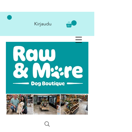
Kirjaudu