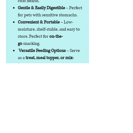
coat health.
Gentle & Easily Digestible
– Perfect
for pets with sensitive stomachs.
Convenient & Portable
– Low-
moisture, shelf-stable, and easy to
store. Perfect for
on-the-
go
snacking.
Versatile Feeding Options
– Serve
as a
treat, meal topper, or mix-
in
with dry, wet, or raw food.
Suitable for both Cats & Dogs
– Not
for human or ruminant
consumption.
Specifications
Net
70g/200g
Weight
Compo
100% Quail Egg Yolk
sition
Analytic
crude Protein ≥25%
, c
rude Fat