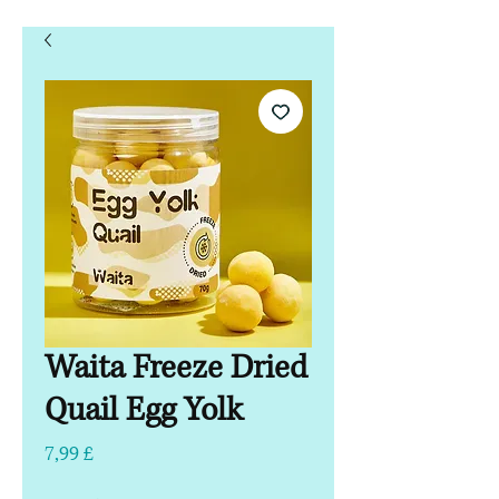
Waita Freeze Dried
Quail Egg Yolk
Hinta
7,99 £