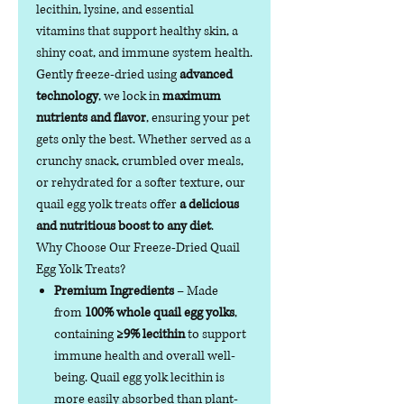
lecithin, lysine, and essential
vitamins that support healthy skin, a
shiny coat, and immune system health.
Gently freeze-dried using
advanced
technology
, we lock in
maximum
nutrients and flavor
, ensuring your pet
gets only the best. Whether served as a
crunchy snack, crumbled over meals,
or rehydrated for a softer texture, our
quail egg yolk treats offer
a delicious
and nutritious boost to any diet
.
Why Choose Our Freeze-Dried Quail
Egg Yolk Treats?
Premium Ingredients
– Made
from
100% whole quail egg yolks
,
containing
≥9% lecithin
to support
immune health and overall well-
being. Quail egg yolk lecithin is
more easily absorbed than plant-