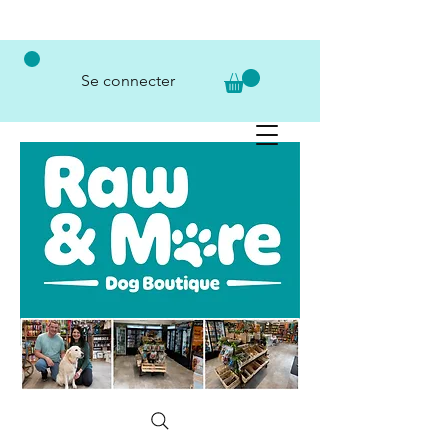
Se connecter