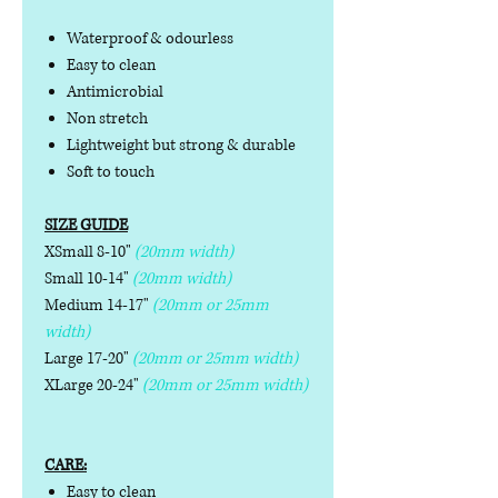
Waterproof & odourless
Easy to clean
Antimicrobial
Non stretch
Lightweight but strong & durable
Soft to touch
SIZE GUIDE
XSmall 8-10"
(20mm width)
Small 10-14"
(20mm width)
Medium 14-17"
(20mm or 25mm
width)
Large 17-20"
(20mm or 25mm width)
XLarge 20-24"
(20mm or 25mm width)
CARE:
Easy to clean