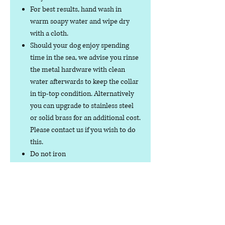
For best results, hand wash in
warm soapy water and wipe dry
with a cloth.
Should your dog enjoy spending
time in the sea, we advise you rinse
the metal hardware with clean
water afterwards to keep the collar
in tip-top condition. Alternatively
you can upgrade to stainless steel
or solid brass for an additional cost.
Please contact us if you wish to do
this.
Do not iron
Do not tumble dry
No collar is completely
indestructible, so please always
check your collar regularly for