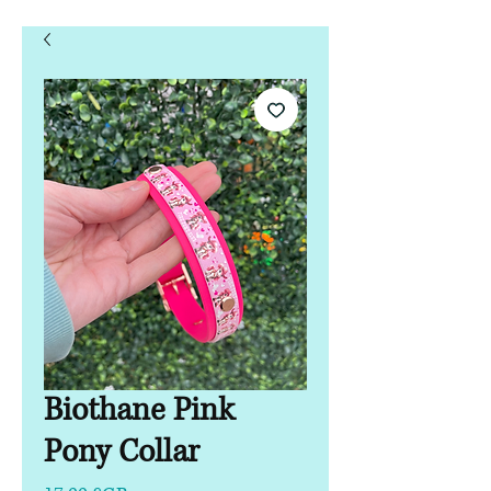
Biothane Pink
Pony Collar