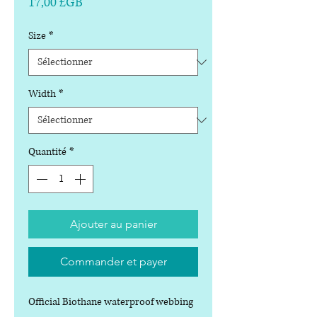
Prix
17,00 £GB
Size
*
Width
*
Quantité
*
Ajouter au panier
Commander et payer
Official Biothane waterproof webbing