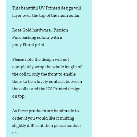
This beautiful UV Printed design will
layer over the top of the main collar.
Rose Gold hardware, Passion
Pink backing colour with a
pony Floral print.
Please note the design will not
completely wrap the whole length of
the collar, only the front to enable
there to be a lovely contrast between
the collar and the UV Printed design
on top.
As these products are handmade to
order, if you would like it making
slightly different then please contact
us.