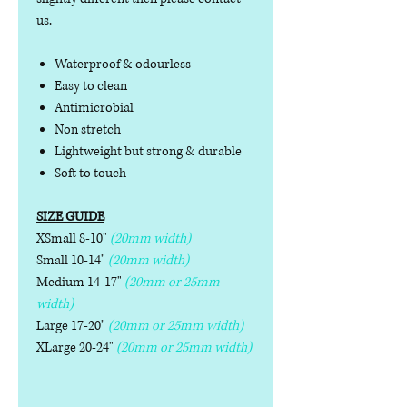
us.
Waterproof & odourless
Easy to clean
Antimicrobial
Non stretch
Lightweight but strong & durable
Soft to touch
SIZE GUIDE
XSmall 8-10"
(20mm width)
Small 10-14"
(20mm width)
Medium 14-17"
(20mm or 25mm
width)
Large 17-20"
(20mm or 25mm width)
XLarge 20-24"
(20mm or 25mm width)