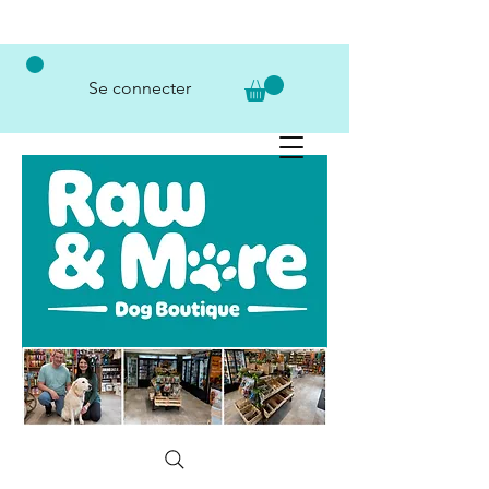
Se connecter