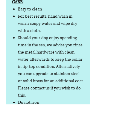
CARE:
Easy to clean
For best results, hand wash in
warm soapy water and wipe dry
with a cloth.
Should your dog enjoy spending
time in the sea, we advise you rinse
the metal hardware with clean
water afterwards to keep the collar
in tip-top condition. Alternatively
you can upgrade to stainless steel
or solid brass for an additional cost.
Please contact us if you wish to do
this.
Do not iron
Do not tumble dry
No collar is completely
indestructible, so please always