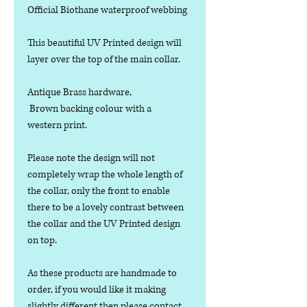
Official Biothane waterproof webbing
This beautiful UV Printed design will
layer over the top of the main collar.
Antique Brass hardware,
Brown backing colour with a
western print.
Please note the design will not
completely wrap the whole length of
the collar, only the front to enable
there to be a lovely contrast between
the collar and the UV Printed design
on top.
As these products are handmade to
order, if you would like it making
slightly different then please contact