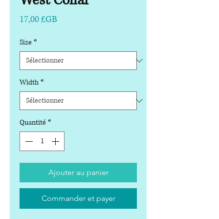
West Collar
Prix
17,00 £GB
Size
*
Width
*
Quantité
*
Ajouter au panier
Commander et payer