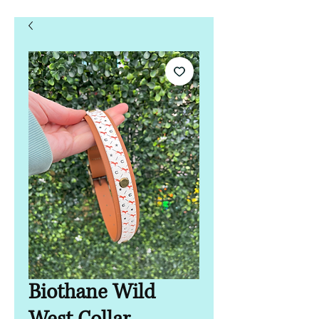
Biothane Wild