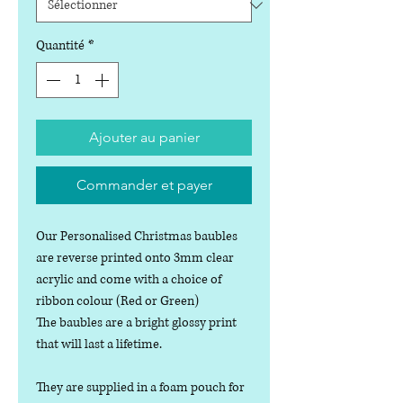
Quantité
*
Ajouter au panier
Commander et payer
Our Personalised Christmas baubles
are reverse printed onto 3mm clear
acrylic and come with a choice of
ribbon colour (Red or Green)
The baubles are a bright glossy print
that will last a lifetime.
They are supplied in a foam pouch for