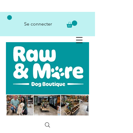
Se connecter