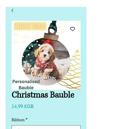
Christmas Bauble
Prix
14,99 £GB
Ribbon
*