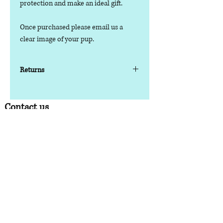
protection and make an ideal gift.
Once purchased please email us a
clear image of your pup.
Returns
Please note as this is a personalised
item, it can not be returned/refunded
Contact us
Phone:
07378 519065
Visit us at: Raw & More Tamworth, The Mile
Oak Garden Centre, Tamworth B78 3HP
Email:
admin@loveyourfurbabieslitd.co.uk
Open 7 days a week / 10am-4pm
Quick Links
Home