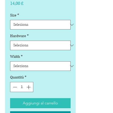
Prezzo
14,00 £
Size
*
Hardware
*
Width
*
Quantità
*
Aggiungi al carrello