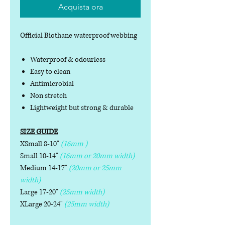
Acquista ora
Official Biothane waterproof webbing
Waterproof & odourless
Easy to clean
Antimicrobial
Non stretch
Lightweight but strong & durable
SIZE GUIDE
XSmall 8-10"
(16mm )
Small 10-14"
(16mm or 20mm width)
Medium 14-17"
(20mm or 25mm
width)
Large 17-20"
(25mm width)
XLarge 20-24"
(25mm width)