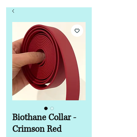
Biothane Collar -
Crimson Red