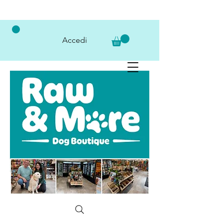
Accedi