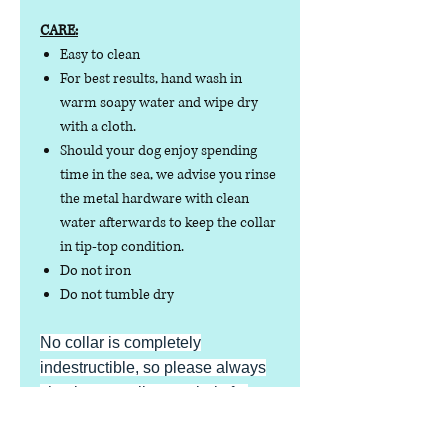
CARE:
Easy to clean
For best results, hand wash in
warm soapy water and wipe dry
with a cloth.
Should your dog enjoy spending
time in the sea, we advise you rinse
the metal hardware with clean
water afterwards to keep the collar
in tip-top condition.
Do not iron
Do not tumble dry
No collar is completely
indestructible, so please always
check your collar regularly for
signs of wear and tear. It is the
responsibility of the dog owner to