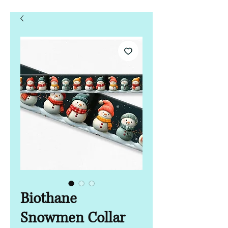
Biothane
Snowmen Collar