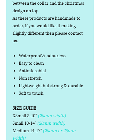
between the collar and the christmas
design on top.
As these products are handmade to
order, if you would like it making
slightly different then please contact
us.
Waterproof & odourless
Easy to clean
Antimicrobial
Non stretch
Lightweight but strong & durable
Soft to touch
SIZE GUIDE
XSmall 8-10"
(20mm width)
Small 10-14"
(20mm width)
Medium 14-17"
(20mm or 25mm
width)