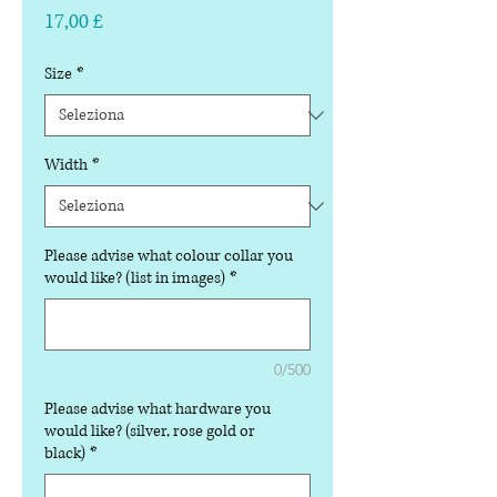
Prezzo
17,00 £
Size
*
Width
*
Please advise what colour collar you
would like? (list in images)
*
0/500
Please advise what hardware you
would like? (silver, rose gold or
black)
*