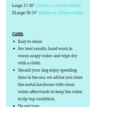
Large 17-20"
(20mm or 25mm width)
XLarge 20-24"
(20mm or 25mm width)
CARE:
Easy to clean
For best results, hand wash in
warm soapy water and wipe dry
with a cloth.
Should your dog enjoy spending
time in the sea, we advise you rinse
the metal hardware with clean
water afterwards to keep the collar
in tip-top condition.
Do not iron
Do not tumble dry
No collar is completely