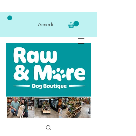
Accedi