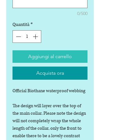
0/500
Quantità
*
Aggiungi al carrello
Acquista ora
Official Biothane waterproof webbing
The design will layer over the top of
the main collar. Please note the design
will not completely wrap the whole
length of the collar, only the front to
enable there to be a lovely contrast