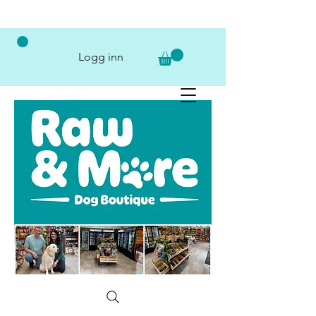
Logg inn