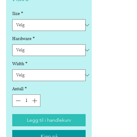
Size
*
Hardware
*
Width
*
Antall
*
Legg til i handlekurv
Kjøp nå