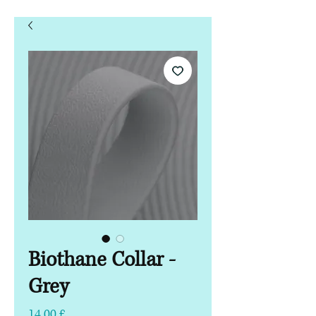
Biothane Collar -
Grey
Pris
14,00 £