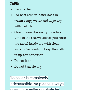
CARE:
Easy to clean
For best results, hand wash in
warm soapy water and wipe dry
with a cloth.
Should your dog enjoy spending
time in the sea, we advise you rinse
the metal hardware with clean
water afterwards to keep the collar
in tip-top condition.
Do not iron
Do not tumble dry
No collar is completely
indestructible, so please always
check your collar regularly for
signs of wear and tear. It is the
responsibility of the dog owner to