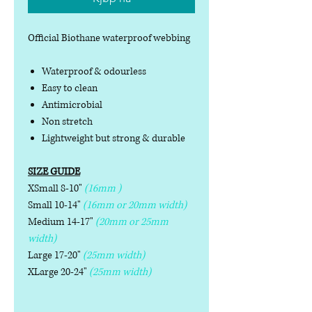
Official Biothane waterproof webbing
Waterproof & odourless
Easy to clean
Antimicrobial
Non stretch
Lightweight but strong & durable
SIZE GUIDE
XSmall 8-10"
(16mm )
Small 10-14"
(16mm or 20mm width)
Medium 14-17"
(20mm or 25mm
width)
Large 17-20"
(25mm width)
XLarge 20-24"
(25mm width)