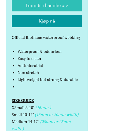
Legg til i handlekurv
Kjøp nå
Official Biothane waterproof webbing
Waterproof & odourless
Easy to clean
Antimicrobial
Non stretch
Lightweight but strong & durable
SIZE GUIDE
XSmall 8-10"
(16mm )
Small 10-14"
(16mm or 20mm width)
Medium 14-17"
(20mm or 25mm
width)