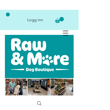
Logg inn