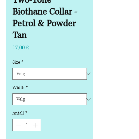
Two-Tone
Biothane Collar -
Petrol & Powder
Tan
Pris
17,00 £
Size
*
Width
*
Antall
*