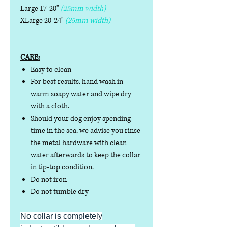
Large 17-20"
(25mm width)
XLarge 20-24"
(25mm width)
CARE:
Easy to clean
For best results, hand wash in
warm soapy water and wipe dry
with a cloth.
Should your dog enjoy spending
time in the sea, we advise you rinse
the metal hardware with clean
water afterwards to keep the collar
in tip-top condition.
Do not iron
Do not tumble dry
No collar is completely