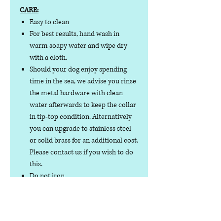
CARE:
Easy to clean
For best results, hand wash in
warm soapy water and wipe dry
with a cloth.
Should your dog enjoy spending
time in the sea, we advise you rinse
the metal hardware with clean
water afterwards to keep the collar
in tip-top condition. Alternatively
you can upgrade to stainless steel
or solid brass for an additional cost.
Please contact us if you wish to do
this.
Do not iron
Do not tumble dry
No collar is completely