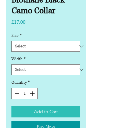
Biothane Black
Camo Collar
Price
£17.00
Size
*
Width
*
Quantity
*
Add to Cart
Buy Now