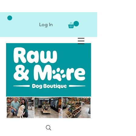
Log In