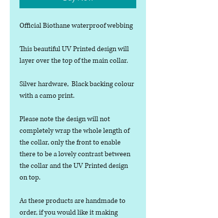
Official Biothane waterproof webbing
This beautiful UV Printed design will
layer over the top of the main collar.
Silver hardware, Black backing colour
with a camo print.
Please note the design will not
completely wrap the whole length of
the collar, only the front to enable
there to be a lovely contrast between
the collar and the UV Printed design
on top.
As these products are handmade to
order, if you would like it making