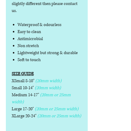
slightly different then please contact
us.
Waterproof & odourless
Easy to clean
Antimicrobial
Non stretch
Lightweight but strong & durable
Soft to touch
SIZE GUIDE
XSmall 8-10"
(20mm width)
Small 10-14"
(20mm width)
Medium 14-17"
(20mm or 25mm
width)
Large 17-20"
(20mm or 25mm width)
XLarge 20-24"
(20mm or 25mm width)