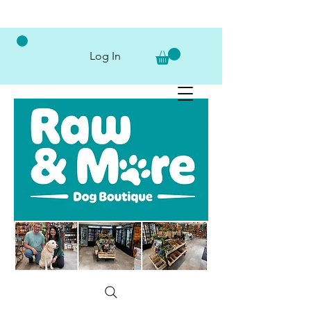
Log In