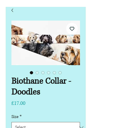
Biothane Collar -
Doodles
Price
£17.00
Size
*