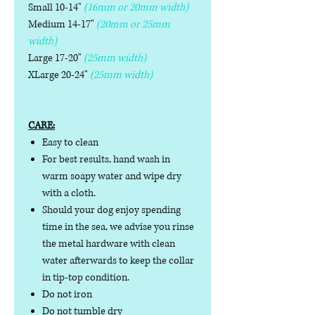
Small 10-14"
(16mm or 20mm width)
Medium 14-17"
(20mm or 25mm
width)
Large 17-20"
(25mm width)
XLarge 20-24"
(25mm width)
CARE:
Easy to clean
For best results, hand wash in
warm soapy water and wipe dry
with a cloth.
Should your dog enjoy spending
time in the sea, we advise you rinse
the metal hardware with clean
water afterwards to keep the collar
in tip-top condition.
Do not iron
Do not tumble dry