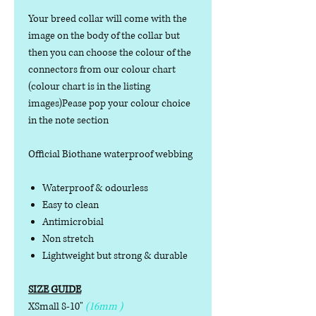
Your breed collar will come with the
image on the body of the collar but
then you can choose the colour of the
connectors from our colour chart
(colour chart is in the listing
images)Pease pop your colour choice
in the note section
Official Biothane waterproof webbing
Waterproof & odourless
Easy to clean
Antimicrobial
Non stretch
Lightweight but strong & durable
SIZE GUIDE
XSmall 8-10"
(16mm )