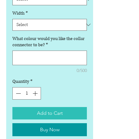
Width
*
What colour would you like the collar
connector to be?
*
0/500
Quantity
*
Add to Cart
Buy Now