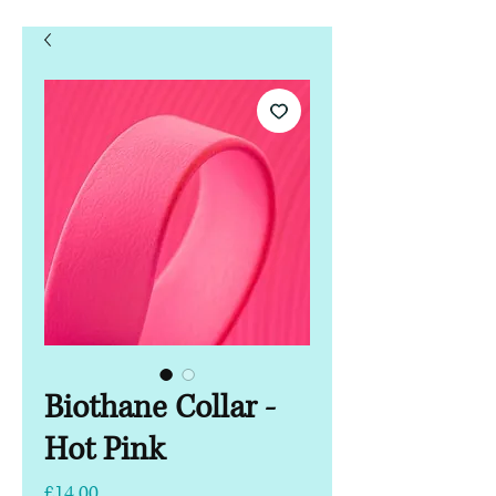
Biothane Collar -
Hot Pink
Price
£14.00