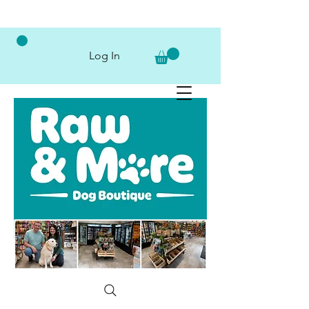
Log In