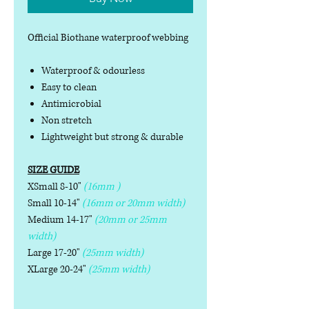
Official Biothane waterproof webbing
Waterproof & odourless
Easy to clean
Antimicrobial
Non stretch
Lightweight but strong & durable
SIZE GUIDE
XSmall 8-10"
(16mm )
Small 10-14"
(16mm or 20mm width)
Medium 14-17"
(20mm or 25mm
width)
Large 17-20"
(25mm width)
XLarge 20-24"
(25mm width)