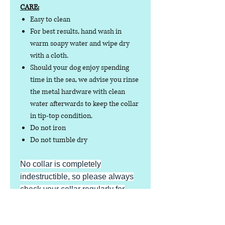
CARE:
Easy to clean
For best results, hand wash in
warm soapy water and wipe dry
with a cloth.
Should your dog enjoy spending
time in the sea, we advise you rinse
the metal hardware with clean
water afterwards to keep the collar
in tip-top condition.
Do not iron
Do not tumble dry
No collar is completely
indestructible, so please always
check your collar regularly for
signs of wear and tear. It is the
responsibility of the dog owner to