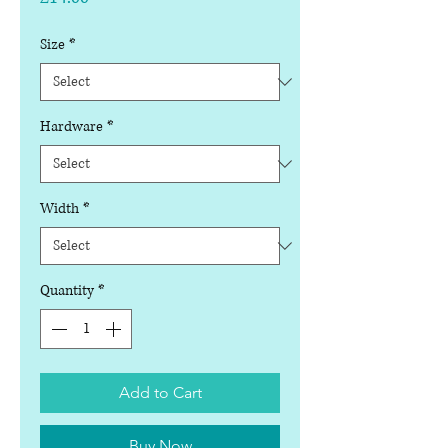
Size
*
Hardware
*
Width
*
Quantity
*
Add to Cart
Buy Now