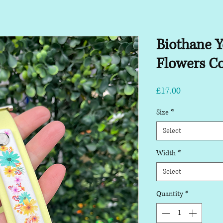
Biothane Y
Flowers Co
Price
£17.00
Size
*
Select
Width
*
Select
Quantity
*