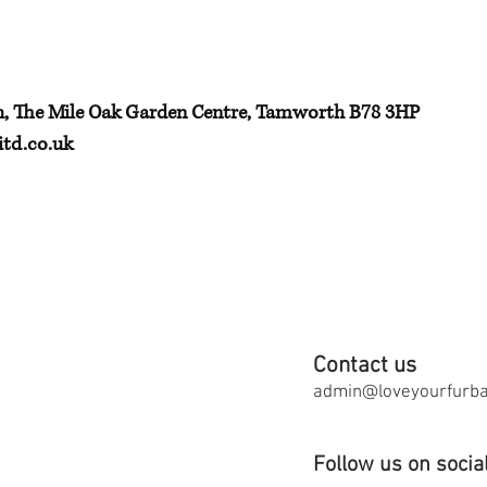
h, The Mile Oak Garden Centre, Tamworth B78 3HP
td.co.uk
Contact us
admin@loveyourfurbab
Follow us on socia