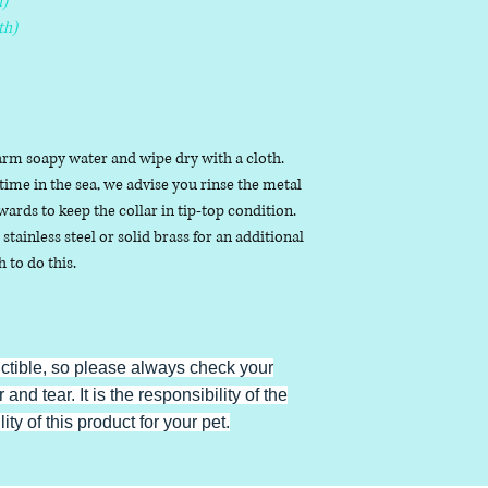
)
th)
arm soapy water and wipe dry with a cloth.
ime in the sea, we advise you rinse the metal
ards to keep the collar in tip-top condition.
stainless steel or solid brass for an additional
h to do this.
uctible, so please always check your
 and tear. It is the responsibility of the
ty of this product for your pet.