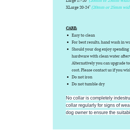
Large 17-20"
(20mm or 25mm width
XLarge 20-24"
(20mm or 25mm wid
CARE:
Easy to clean
For best results, hand wash in w
Should your dog enjoy spending t
hardware with clean water afterw
Alternatively you can upgrade to 
cost. Please contact us if you wis
Do not iron
Do not tumble dry
No collar is completely indestr
collar regularly for signs of wear
dog owner to ensure the suitabili