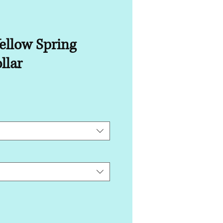
ellow Spring
llar