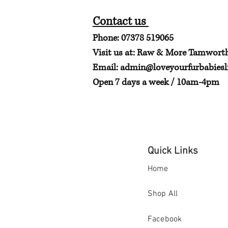
Contact us
Phone: 07378 519065
Visit us at: Raw & More Tamwort
Email:
admin@loveyourfurbabiesli
Open 7 days a week / 10am-4pm
Quick Links
Home
Shop All
Facebook