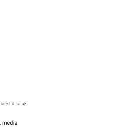
iesltd.co.uk
l media