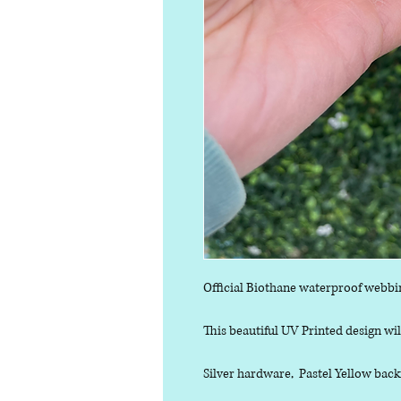
Official Biothane waterproof webbi
This beautiful UV Printed design will
Silver hardware, Pastel Yellow back