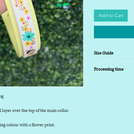
Add to Cart
Size Guide
XSmall
- 8-10 inch
Processing time
Small
- 9-14 inch
Medium
- 13-17inch
5-7 working days
Large
- 16-20 inch
XLarge
- 19-24 inch
ng
 layer over the top of the main collar.
ing colour with a flower print.