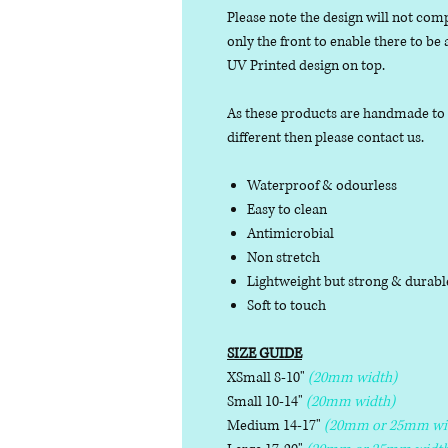
Please note the design will not comp
only the front to enable there to be
UV Printed design on top.
As these products are handmade to or
different then please contact us.
Waterproof & odourless
Easy to clean
Antimicrobial
Non stretch
Lightweight but strong & durab
Soft to touch
SIZE GUIDE
XSmall 8-10"
(20mm width)
Small 10-14"
(20mm width)
Medium 14-17"
(20mm or 25mm wi