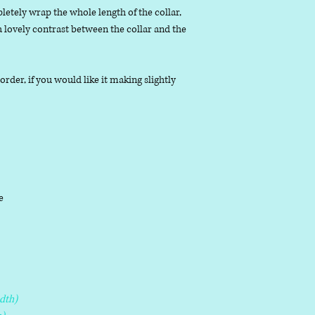
letely wrap the whole length of the collar,
 a lovely contrast between the collar and the
der, if you would like it making slightly
le
dth)