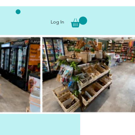
Log In