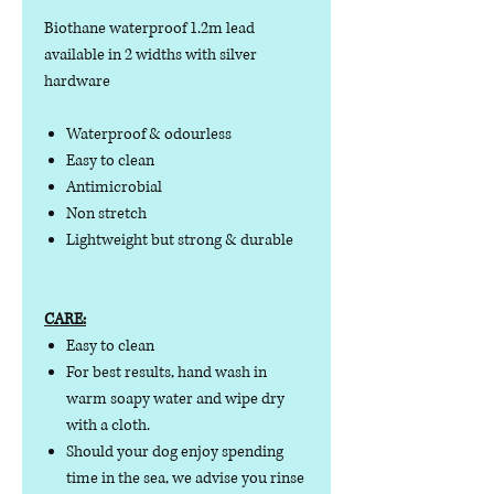
Biothane waterproof 1.2m lead
available in 2 widths with silver
hardware
Waterproof & odourless
Easy to clean
Antimicrobial
Non stretch
Lightweight but strong & durable
CARE:
Easy to clean
For best results, hand wash in
warm soapy water and wipe dry
with a cloth.
Should your dog enjoy spending
time in the sea, we advise you rinse