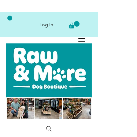
Log In