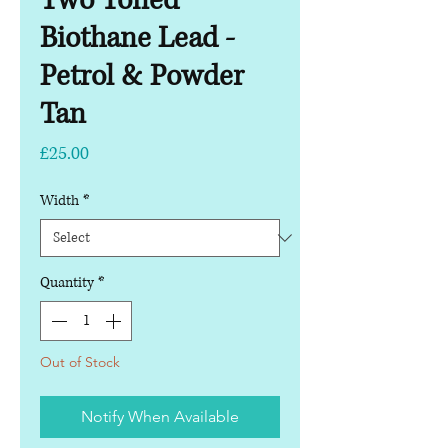
Two Toned
Biothane Lead -
Petrol & Powder
Tan
Price
£25.00
Width
*
Quantity
*
Out of Stock
Notify When Available