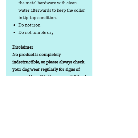
the metal hardware with clean
water afterwards to keep the collar
in tip-top condition.
Do not iron
Do not tumble dry
Disclaimer
No product is completely
indestructible, so please always check
your dog wear regularly for signs of
wear and tear. It is the responsibility of
the dog owner to ensure the suitability
of this product for your pet.
Lead Time
Lead time depending on stock
levels/orders will be 1-7 working days
Contact us