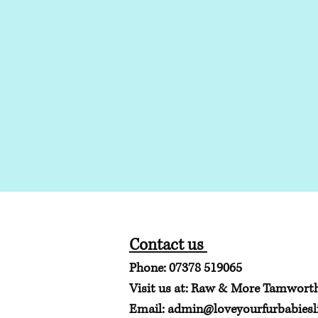
Contact us
Phone: 07378 519065
Visit us at: Raw & More Tamwort
Email:
admin@loveyourfurbabiesli