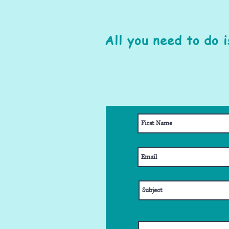
All you need to do 