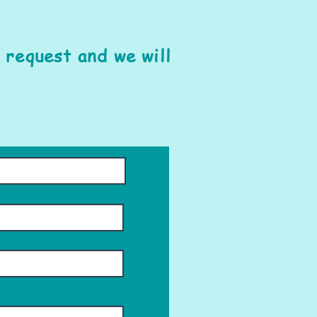
 request and we will