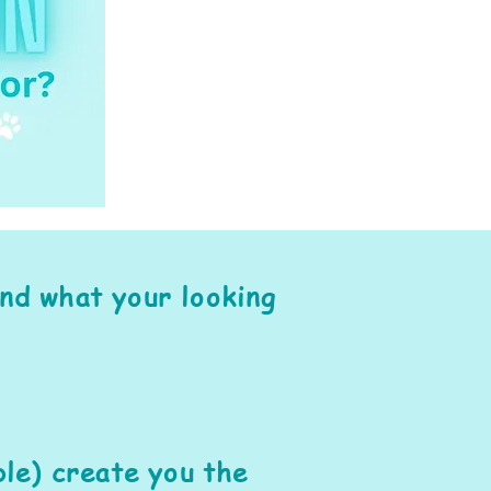
ind what your looking
le) create you the