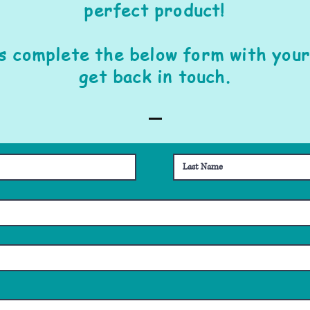
perfect product!
is complete the below form with your
get back in touch.