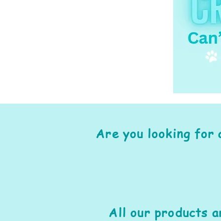
Are you looking for 
All our products 