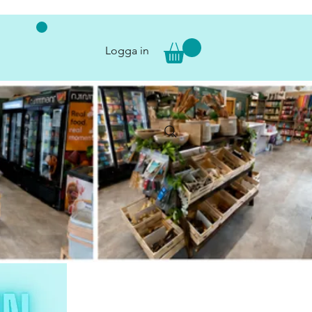
Logga in