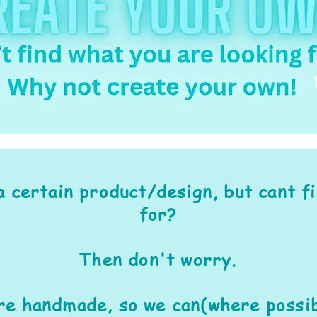
a certain product/design, but cant f
for?
Then don't worry.
are handmade, so we can(where possib