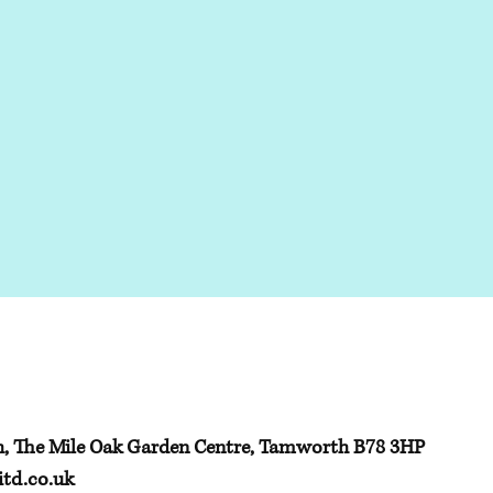
h, The Mile Oak Garden Centre, Tamworth B78 3HP
td.co.uk