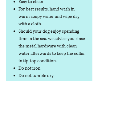
Easy to clean
For best results, hand wash in
warm soapy water and wipe dry
with a cloth.
Should your dog enjoy spending
time in the sea, we advise you rinse
the metal hardware with clean
water afterwards to keep the collar
in tip-top condition.
Do not iron
Do not tumble dry
No collar is completely
indestructible, so please always
check your collar regularly for
signs of wear and tear. It is the
responsibility of the dog owner to
ensure the suitability of this
product for your pet.