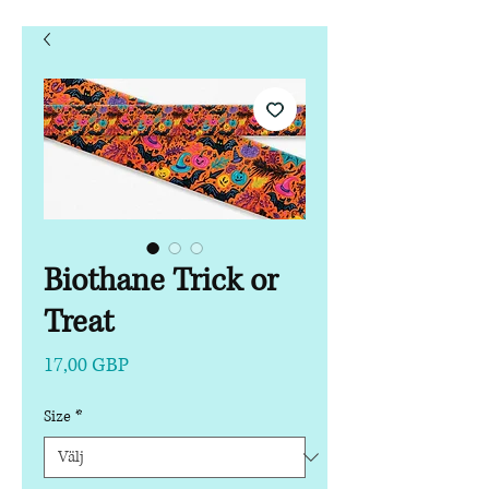
Biothane Trick or
Treat
Pris
17,00 GBP
Size
*