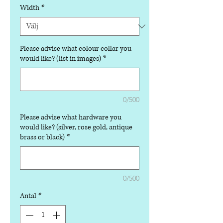
Width
*
Please advise what colour collar you
would like? (list in images)
*
0/500
Please advise what hardware you
would like? (silver, rose gold, antique
brass or black)
*
0/500
Antal
*