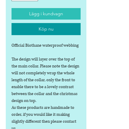
Lägg i kundvagn
Köp nu
Official Biothane waterproof webbing
The design will layer over the top of
the main collar. Please note the design
will not completely wrap the whole
length of the collar, only the front to
enable there to be a lovely contrast
between the collar and the christmas
design on top.
As these products are handmade to
order, if you would like it making
slightly different then please contact
us.