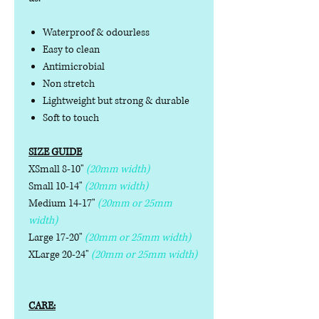
Waterproof & odourless
Easy to clean
Antimicrobial
Non stretch
Lightweight but strong & durable
Soft to touch
SIZE GUIDE
XSmall 8-10"
(20mm width)
Small 10-14"
(20mm width)
Medium 14-17"
(20mm or 25mm
width)
Large 17-20"
(20mm or 25mm width)
XLarge 20-24"
(20mm or 25mm width)
CARE: