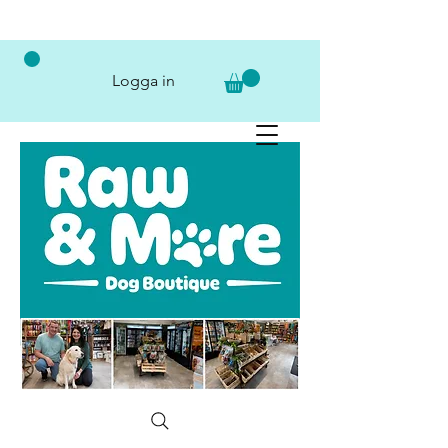
Logga in