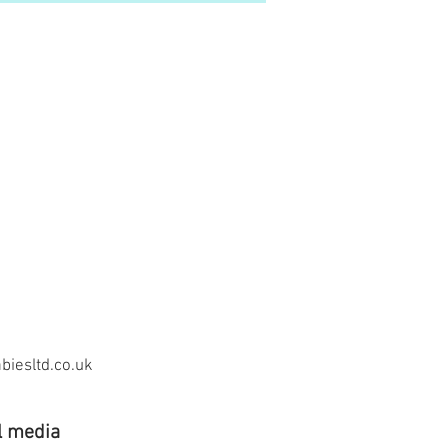
iesltd.co.uk
l media