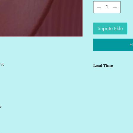
Sepete Ekle
H
ng
Lead Time
Lead time depending o
working days
le