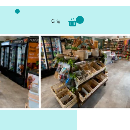
Giriş