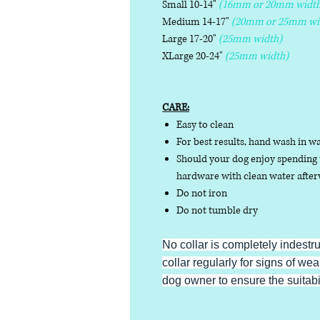
Small 10-14"
(16mm or 20mm width
Medium 14-17"
(20mm or 25mm wi
Large 17-20"
(25mm width)
XLarge 20-24"
(25mm width)
CARE:
Easy to clean
For best results, hand wash in w
Should your dog enjoy spending t
hardware with clean water afterw
Do not iron
Do not tumble dry
No collar is completely indestr
collar regularly for signs of wear
dog owner to ensure the suitabili