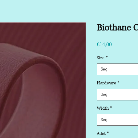
Biothane C
Fiyat
£14,00
Size
*
Seç
Hardware
*
Seç
Width
*
Seç
Adet
*