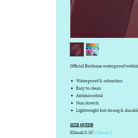
Official Biothane waterproof webbi
Waterproof & odourless
Easy to clean
Antimicrobial
Non stretch
Lightweight but strong & durab
SIZE GUIDE
XSmall 8-10"
(16mm )