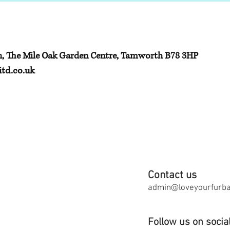
h, The Mile Oak Garden Centre, Tamworth B78 3HP
td.co.uk
Contact us
admin@loveyourfurbab
Follow us on socia