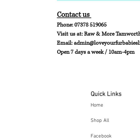
Contact us
Phone: 07378 519065
Visit us at: Raw & More Tamwort
Email:
admin@loveyourfurbabiesli
Open 7 days a week / 10am-4pm
Quick Links
Home
Shop All
Facebook