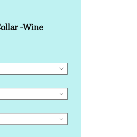
ollar -Wine