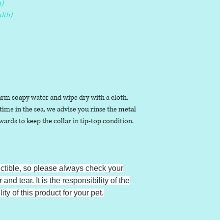
)
dth)
arm soapy water and wipe dry with a cloth.
ime in the sea, we advise you rinse the metal
ards to keep the collar in tip-top condition.
uctible, so please always check your
 and tear. It is the responsibility of the
ty of this product for your pet.