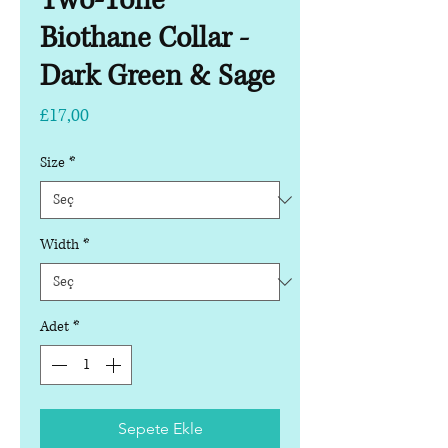
Two-Tone
Biothane Collar -
Dark Green & Sage
Fiyat
£17,00
Size
*
Width
*
Adet
*
Sepete Ekle