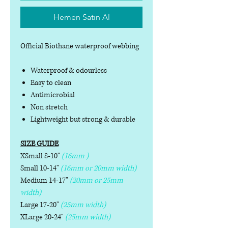
Hemen Satın Al
Official Biothane waterproof webbing
Waterproof & odourless
Easy to clean
Antimicrobial
Non stretch
Lightweight but strong & durable
SIZE GUIDE
XSmall 8-10"
(16mm )
Small 10-14"
(16mm or 20mm width)
Medium 14-17"
(20mm or 25mm
width)
Large 17-20"
(25mm width)
XLarge 20-24"
(25mm width)