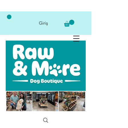
Giriş