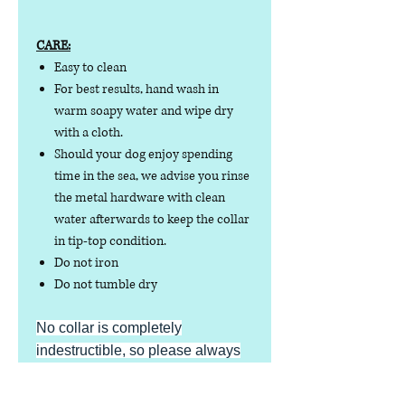
CARE:
Easy to clean
For best results, hand wash in
warm soapy water and wipe dry
with a cloth.
Should your dog enjoy spending
time in the sea, we advise you rinse
the metal hardware with clean
water afterwards to keep the collar
in tip-top condition.
Do not iron
Do not tumble dry
No collar is completely
indestructible, so please always
check your collar regularly for
signs of wear and tear. It is the