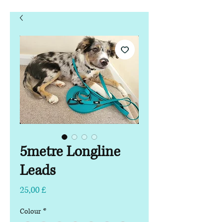
5metre Longline
Leads
Preço
25,00 £
Colour
*