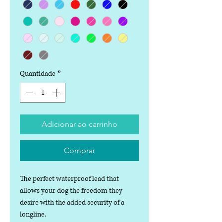
Quantidade
*
Adicionar ao carrinho
Comprar
The perfect waterproof lead that
allows your dog the freedom they
desire with the added security of a
longline.