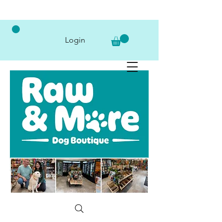
Login