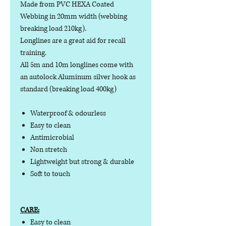
Made from PVC HEXA Coated
Webbing in 20mm width (webbing
breaking load 210kg).
Longlines are a great aid for recall
training.
All 5m and 10m longlines come with
an autolock Aluminum silver hook as
standard (breaking load 400kg)
Waterproof & odourless
Easy to clean
Antimicrobial
Non stretch
Lightweight but strong & durable
Soft to touch
CARE:
Easy to clean