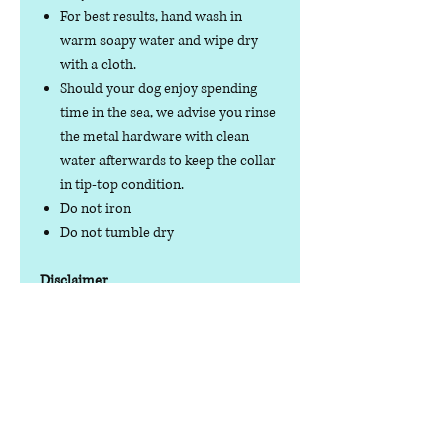
For best results, hand wash in
warm soapy water and wipe dry
with a cloth.
Should your dog enjoy spending
time in the sea, we advise you rinse
the metal hardware with clean
water afterwards to keep the collar
in tip-top condition.
Do not iron
Do not tumble dry
Disclaimer
No product is completely
indestructible, so please always check
your dog wear regularly for signs of
wear and tear. It is the responsibility of
the dog owner to ensure the suitability
of this product for your pet.