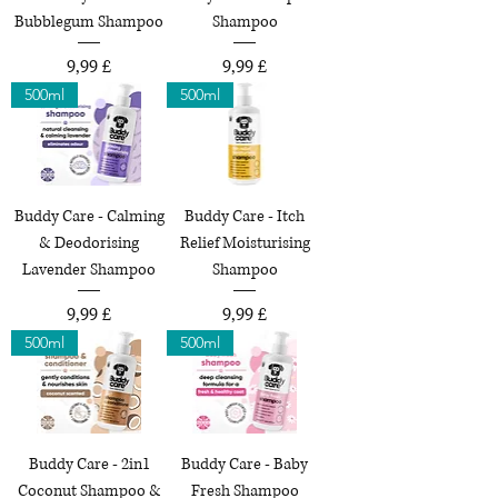
Bubblegum Shampoo
Shampoo
Preço
Preço
9,99 £
9,99 £
500ml
500ml
Buddy Care - Calming
Buddy Care - Itch
& Deodorising
Relief Moisturising
Lavender Shampoo
Shampoo
Preço
Preço
9,99 £
9,99 £
500ml
500ml
Buddy Care - 2in1
Buddy Care - Baby
Coconut Shampoo &
Fresh Shampoo