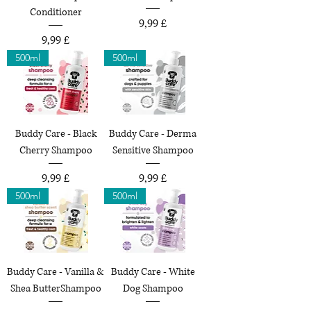
Conditioner
Preço
9,99 £
Preço
9,99 £
500ml
500ml
Buddy Care - Black
Buddy Care - Derma
Cherry Shampoo
Sensitive Shampoo
Preço
Preço
9,99 £
9,99 £
500ml
500ml
Buddy Care - Vanilla &
Buddy Care - White
Shea ButterShampoo
Dog Shampoo