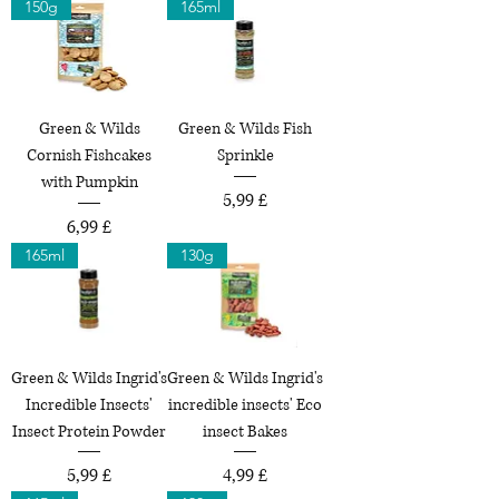
150g
165ml
Green & Wilds
Green & Wilds Fish
Cornish Fishcakes
Sprinkle
with Pumpkin
Preço
5,99 £
Preço
6,99 £
165ml
130g
Green & Wilds Ingrid's
Green & Wilds Ingrid's
Incredible Insects'
incredible insects' Eco
Insect Protein Powder
insect Bakes
Preço
Preço
5,99 £
4,99 £