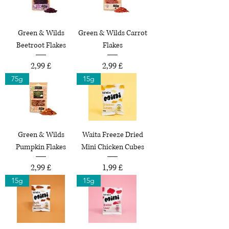
Green & Wilds
Green & Wilds Carrot
Beetroot Flakes
Flakes
Preço
Preço
2,99 £
2,99 £
75g
15g
Green & Wilds
Waita Freeze Dried
Pumpkin Flakes
Mini Chicken Cubes
Preço
Preço
2,99 £
1,99 £
15g
15g