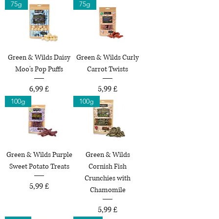
75g
75g
Green & Wilds Daisy
Green & Wilds Curly
Moo's Pop Puffs
Carrot Twists
Preço
Preço
6,99 £
5,99 £
100g
100g
Green & Wilds Purple
Green & Wilds
Sweet Potato Treats
Cornish Fish
Crunchies with
Preço
5,99 £
Chamomile
Preço
5,99 £