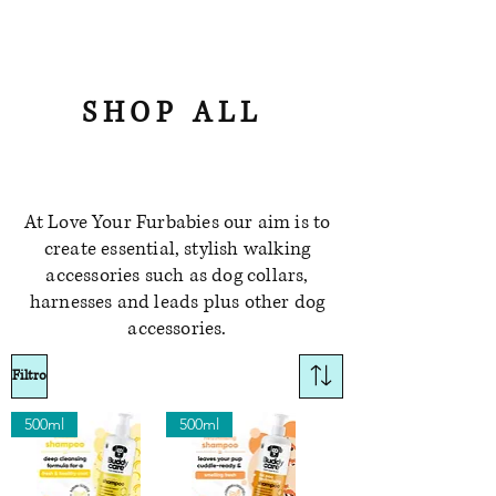
SHOP ALL
At Love Your Furbabies our aim is to
create essential, stylish walking
accessories such as dog collars,
harnesses and leads plus other dog
accessories.
Filtro
500ml
500ml