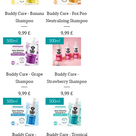
Buddy Care - Banana
Buddy Care - Fox Poo
Shampoo
Neutralising Shampoo
Preço
Preço
9,99 £
9,99 £
500ml
500ml
Buddy Care - Grape
Buddy Care -
Shampoo
Strawberry Shampoo
Preço
Preço
9,99 £
9,99 £
500ml
500ml
Buddy Care -
Buddy Care - Tropical