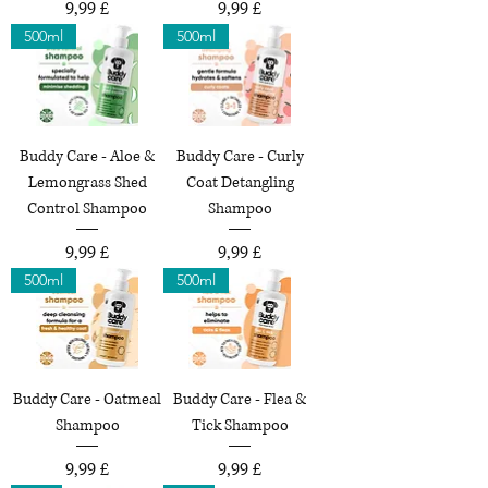
Preço
Preço
9,99 £
9,99 £
500ml
500ml
Buddy Care - Aloe &
Buddy Care - Curly
Lemongrass Shed
Coat Detangling
Control Shampoo
Shampoo
Preço
Preço
9,99 £
9,99 £
500ml
500ml
Buddy Care - Oatmeal
Buddy Care - Flea &
Shampoo
Tick Shampoo
Preço
Preço
9,99 £
9,99 £