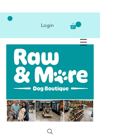
Login