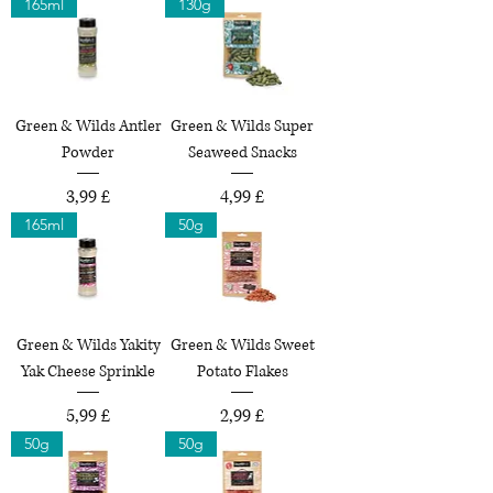
165ml
130g
Green & Wilds Antler
Green & Wilds Super
Powder
Seaweed Snacks
Preço
Preço
3,99 £
4,99 £
165ml
50g
Green & Wilds Yakity
Green & Wilds Sweet
Yak Cheese Sprinkle
Potato Flakes
Preço
Preço
5,99 £
2,99 £
50g
50g