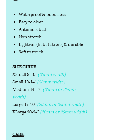
Waterproof & odourless
Easy to clean
Antimicrobial
Non stretch
Lightweight but strong & durable
Soft to touch
SIZE GUIDE
XSmall 8-10"
(20mm width)
Small 10-14"
(20mm width)
Medium 14-17"
(20mm or 25mm
width)
Large 17-20"
(20mm or 25mm width)
XLarge 20-24"
(20mm or 25mm width)
CARE: