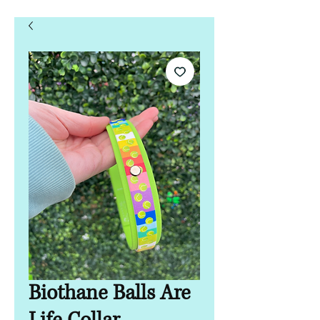
Biothane Balls Are