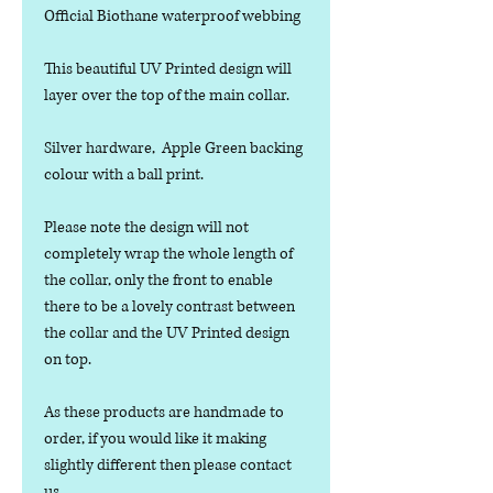
Official Biothane waterproof webbing
This beautiful UV Printed design will
layer over the top of the main collar.
Silver hardware, Apple Green backing
colour with a ball print.
Please note the design will not
completely wrap the whole length of
the collar, only the front to enable
there to be a lovely contrast between
the collar and the UV Printed design
on top.
As these products are handmade to
order, if you would like it making
slightly different then please contact
us.