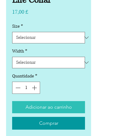
Life Collar
Preço
17,00 £
Size
*
Width
*
Quantidade
*
Adicionar ao carrinho
Comprar