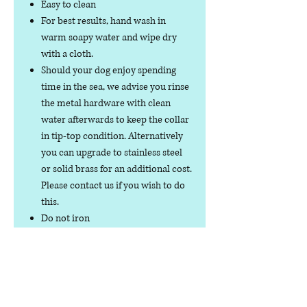
Easy to clean
For best results, hand wash in
warm soapy water and wipe dry
with a cloth.
Should your dog enjoy spending
time in the sea, we advise you rinse
the metal hardware with clean
water afterwards to keep the collar
in tip-top condition. Alternatively
you can upgrade to stainless steel
or solid brass for an additional cost.
Please contact us if you wish to do
this.
Do not iron
Do not tumble dry
No collar is completely
indestructible, so please always
check your collar regularly for