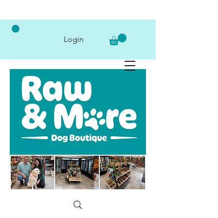
Login