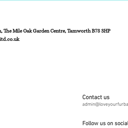
h, The Mile Oak Garden Centre, Tamworth B78 3HP
td.co.uk
Contact us
admin@loveyourfurbab
Follow us on socia