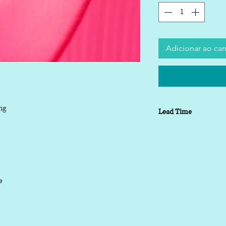
Adicionar ao car
ng
Lead Time
Lead time depending o
working days
le