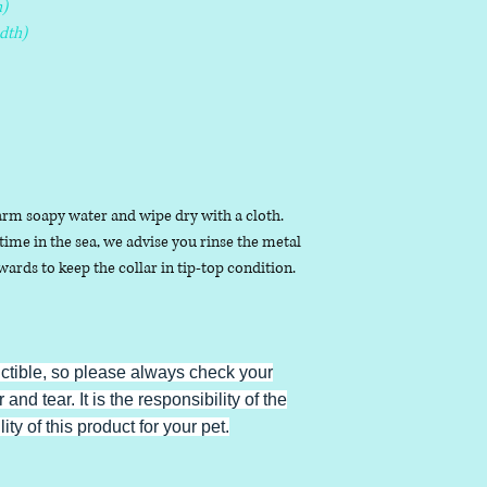
)
dth)
arm soapy water and wipe dry with a cloth.
ime in the sea, we advise you rinse the metal
ards to keep the collar in tip-top condition.
uctible, so please always check your
 and tear. It is the responsibility of the
ty of this product for your pet.