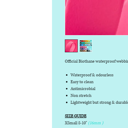
Official Biothane waterproof webbi
Waterproof & odourless
Easy to clean
Antimicrobial
Non stretch
Lightweight but strong & durab
SIZE GUIDE
XSmall 8-10"
(16mm )