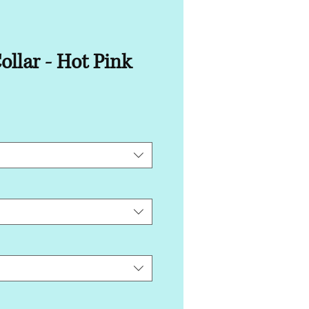
ollar - Hot Pink