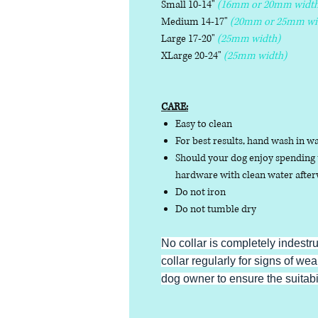
Small 10-14"
(16mm or 20mm width
Medium 14-17"
(20mm or 25mm wi
Large 17-20"
(25mm width)
XLarge 20-24"
(25mm width)
CARE:
Easy to clean
For best results, hand wash in w
Should your dog enjoy spending t
hardware with clean water afterw
Do not iron
Do not tumble dry
No collar is completely indestr
collar regularly for signs of wear
dog owner to ensure the suitabili