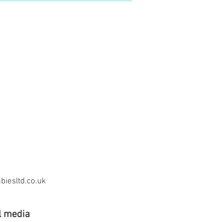
iesltd.co.uk
l media