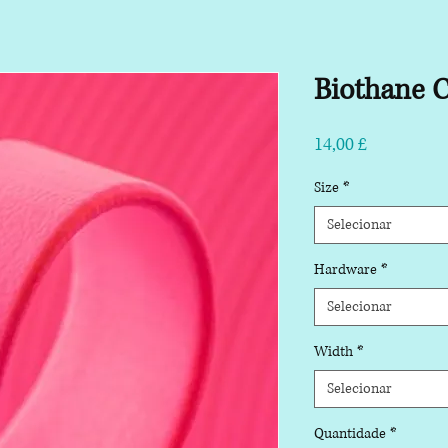
Biothane C
Preço
14,00 £
Size
*
Selecionar
Hardware
*
Selecionar
Width
*
Selecionar
Quantidade
*