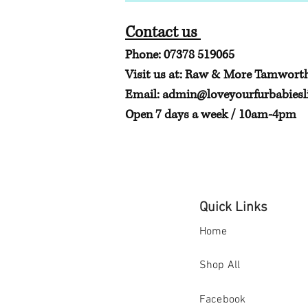
Contact us
Phone: 07378 519065
Visit us at: Raw & More Tamwort
Email:
admin@loveyourfurbabiesli
Open 7 days a week / 10am-4pm
Quick Links
Home
Shop All
Facebook