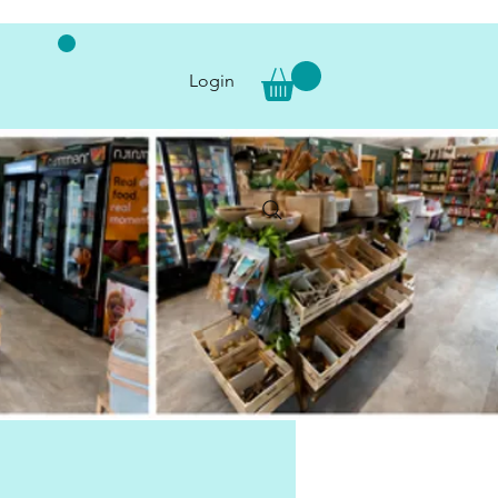
Login