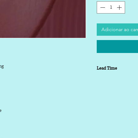
Adicionar ao car
ng
Lead Time
Lead time depending o
working days
le