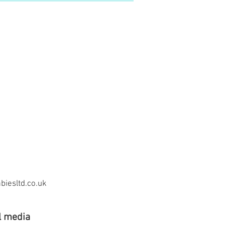
iesltd.co.uk
l media