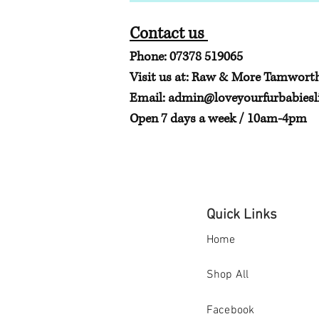
Contact us
Phone: 07378 519065
Visit us at: Raw & More Tamwort
Email:
admin@loveyourfurbabiesli
Open 7 days a week / 10am-4pm
Quick Links
Home
Shop All
Facebook