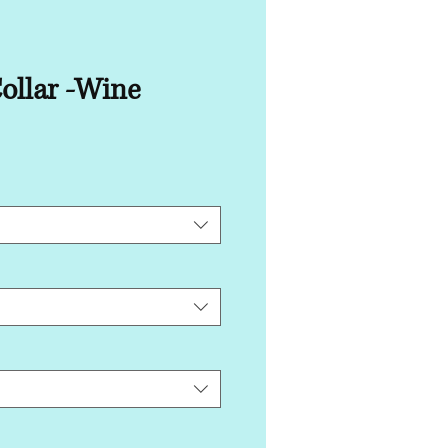
ollar -Wine