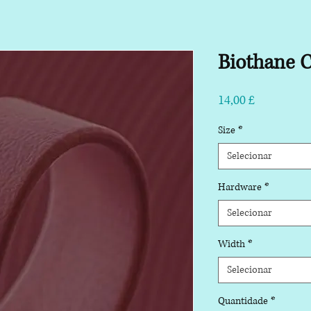
Biothane C
Preço
14,00 £
Size
*
Selecionar
Hardware
*
Selecionar
Width
*
Selecionar
Quantidade
*