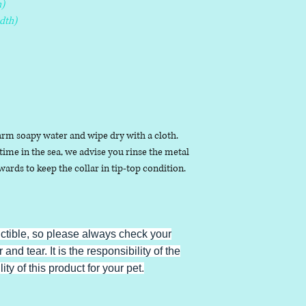
)
dth)
arm soapy water and wipe dry with a cloth.
ime in the sea, we advise you rinse the metal
ards to keep the collar in tip-top condition.
uctible, so please always check your
 and tear. It is the responsibility of the
ty of this product for your pet.