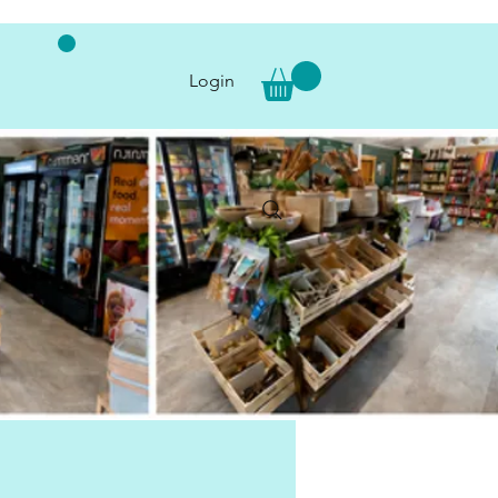
Login