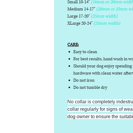
Small 10-14"
(16mm or 20mm width
Medium 14-17"
(20mm or 25mm wi
Large 17-20"
(25mm width)
XLarge 20-24"
(25mm width)
CARE:
Easy to clean
For best results, hand wash in w
Should your dog enjoy spending t
hardware with clean water afterw
Do not iron
Do not tumble dry
No collar is completely indestr
collar regularly for signs of wear
dog owner to ensure the suitabili