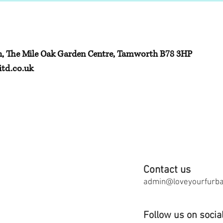
h, The Mile Oak Garden Centre, Tamworth B78 3HP
td.co.uk
Contact us
admin@loveyourfurbab
Follow us on socia