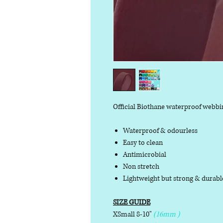
Official Biothane waterproof webbi
Waterproof & odourless
Easy to clean
Antimicrobial
Non stretch
Lightweight but strong & durab
SIZE GUIDE
XSmall 8-10"
(16mm )