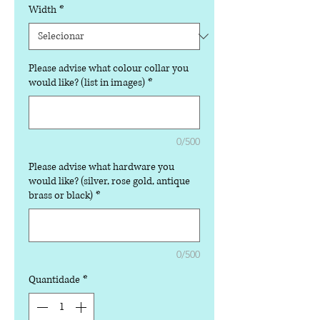
Width
*
Please advise what colour collar you
would like? (list in images)
*
0/500
Please advise what hardware you
would like? (silver, rose gold, antique
brass or black)
*
0/500
Quantidade
*