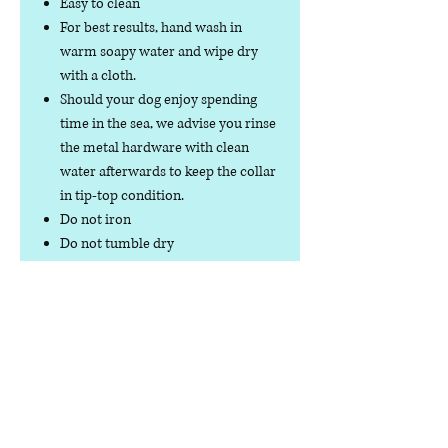
Easy to clean
For best results, hand wash in
warm soapy water and wipe dry
with a cloth.
Should your dog enjoy spending
time in the sea, we advise you rinse
the metal hardware with clean
water afterwards to keep the collar
in tip-top condition.
Do not iron
Do not tumble dry
No collar is completely
indestructible, so please always
check your collar regularly for
signs of wear and tear. It is the
responsibility of the dog owner to
ensure the suitability of this
product for your pet.