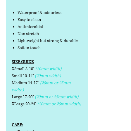
Waterproof & odourless
Easy to clean
Antimicrobial
Non stretch
Lightweight but strong & durable
Soft to touch
SIZE GUIDE
XSmall 8-10"
(20mm width)
Small 10-14"
(20mm width)
Medium 14-17"
(20mm or 25mm
width)
Large 17-20"
(20mm or 25mm width)
XLarge 20-24"
(20mm or 25mm width)
CARE: