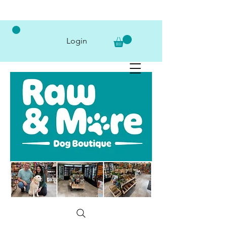
Login