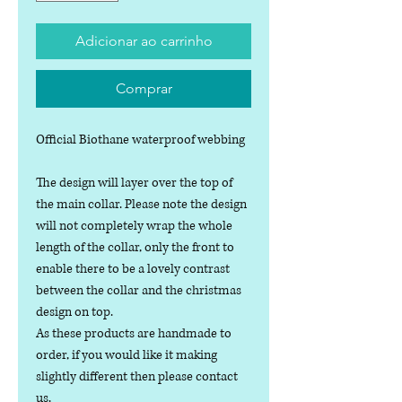
Adicionar ao carrinho
Comprar
Official Biothane waterproof webbing
The design will layer over the top of
the main collar. Please note the design
will not completely wrap the whole
length of the collar, only the front to
enable there to be a lovely contrast
between the collar and the christmas
design on top.
As these products are handmade to
order, if you would like it making
slightly different then please contact
us.