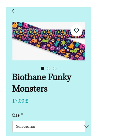
Biothane Funky
Monsters
Preço
17,00 £
Size
*